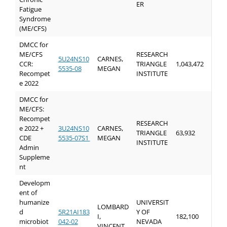
ER
Fatigue
Syndrome
(ME/CFS)
DMCC for
ME/CFS
RESEARCH
5U24NS10
CARNES,
CCR:
TRIANGLE
1,043,472
5535-08
MEGAN
Recompet
INSTITUTE
e 2022
DMCC for
ME/CFS:
Recompet
RESEARCH
e 2022 +
3U24NS10
CARNES,
TRIANGLE
63,932
CDE
5535-07S1
MEGAN
INSTITUTE
Admin
Suppleme
nt
Developm
ent of
humanize
UNIVERSIT
LOMBARD
d
5R21AI183
Y OF
I,
182,100
microbiot
042-02
NEVADA
VINCENT