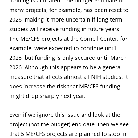
funding is allocated. The budget end date of
many projects, for example, has been reset to
2026, making it more uncertain if long-term
studies will receive funding in future years.
The ME/CFS projects at the Cornell Center, for
example, were expected to continue until
2028, but funding is only secured until March
2026. Although this appears to be a general
measure that affects almost all NIH studies, it
does increase the risk that ME/CFS funding
might drop sharply next year.
Even if we ignore this issue and look at the
project (not the budget) end date, then we see
that 5 ME/CFS projects are planned to stop in