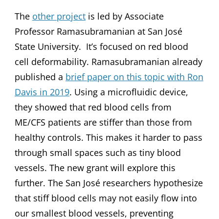
The
other project
is led by Associate
Professor Ramasubramanian at San José
State University. It’s focused on red blood
cell deformability. Ramasubramanian already
published a
brief paper on this topic with Ron
Davis in 2019
. Using a microfluidic device,
they showed that red blood cells from
ME/CFS patients are stiffer than those from
healthy controls. This makes it harder to pass
through small spaces such as tiny blood
vessels. The new grant will explore this
further. The San José researchers hypothesize
that stiff blood cells may not easily flow into
our smallest blood vessels, preventing