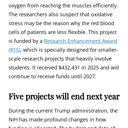
oxygen from reaching the muscles efficiently.
The researchers also suspect that oxidative
stress may be the reason why the red blood
cells of patients are less flexible. This project
is funded by a
Research Enhancement Award
(R15)
, which is specially designed for smaller-
scale research projects that heavily involve
students. It received $432,431 in 2025 and will
continue to receive funds until 2027.
Five projects will end next year
During the current Trump administration, the
NIH has made profound changes in how