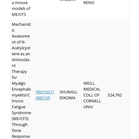
a mouse
RENO
models of
ME/CFS
Mechanist
ic
Assessme
nt of N-
Acetylcyst
eine as an
Antioxida
nt
Therapy
for
Myalgic
WEILL
Encephalo
MEDICAL
5R01NS11
SHUNGU,
myelitis/C
COLL OF
524,792
6887-05
DIKOMA
hronic
CORNELL
Fatigue
UNIV
Syndrome
(ME/CFS)
Through
Dose
Response