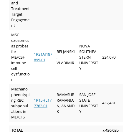
and
Treatment
Target
Engageme
nt
MSC
exosomes
as probes
NOVA
for
BELJANSKI
SOUTHEA
1R21AI187
ME/CSF
,
STERN
224,070
895-01
immune
VLADIMIR
UNIVERSIT
cell
Y
dysfunctio
n
Mechano
phenotypi
RAMASUB
SAN JOSE
ng RBC
1R15HL17
RAMANIA
STATE
432,431
subpopul
7762-01
N, ANAND
UNIVERSIT
ations in
K
Y
ME/CFS
TOTAL
7,436,635