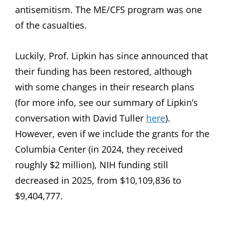
antisemitism. The ME/CFS program was one
of the casualties.
Luckily, Prof. Lipkin has since announced that
their funding has been restored, although
with some changes in their research plans
(for more info, see our summary of Lipkin’s
conversation with David Tuller
here
).
However, even if we include the grants for the
Columbia Center (in 2024, they received
roughly $2 million), NIH funding still
decreased in 2025, from $10,109,836 to
$9,404,777.