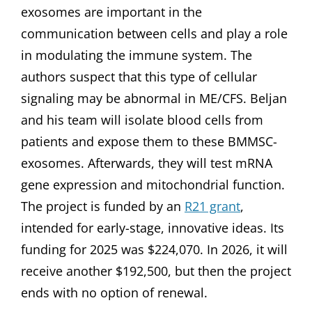
exosomes are important in the
communication between cells and play a role
in modulating the immune system. The
authors suspect that this type of cellular
signaling may be abnormal in ME/CFS. Beljan
and his team will isolate blood cells from
patients and expose them to these BMMSC-
exosomes. Afterwards, they will test mRNA
gene expression and mitochondrial function.
The project is funded by an
R21 grant
,
intended for early-stage, innovative ideas. Its
funding for 2025 was $224,070. In 2026, it will
receive another $192,500, but then the project
ends with no option of renewal.