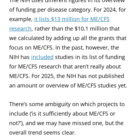
of funding per disease category. For 2024, for
example,
it lists $13 million for ME/CFS
research
, rather than the $10.1 million that
we calculated by adding up all the grants that
focus on ME/CFS. In the past, however, the
NIH has
included
studies in its list of funding
for ME/CFS research that aren’t really about
ME/CFS. For 2025, the NIH has not published
an amount or overview of ME/CFS studies yet.
There’s some ambiguity on which projects to
include (‘is it sufficiently about ME/CFS or
not?’), and we may have missed one, but the
overall trend seems clear.