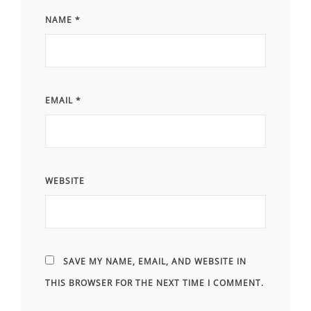
NAME
*
EMAIL
*
WEBSITE
SAVE MY NAME, EMAIL, AND WEBSITE IN
THIS BROWSER FOR THE NEXT TIME I COMMENT.