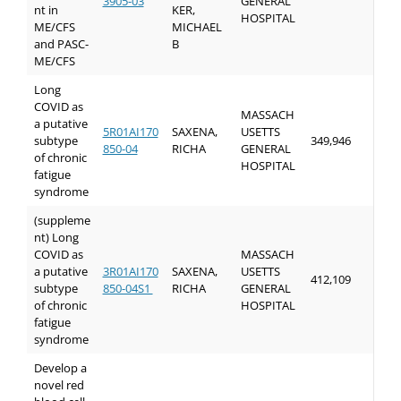
3905-03
GENERAL
nt in
KER,
HOSPITAL
ME/CFS
MICHAEL
and PASC-
B
ME/CFS
Long
COVID as
MASSACH
a putative
5R01AI170
SAXENA,
USETTS
subtype
349,946
850-04
RICHA
GENERAL
of chronic
HOSPITAL
fatigue
syndrome
(suppleme
nt) Long
COVID as
MASSACH
a putative
3R01AI170
SAXENA,
USETTS
412,109
subtype
850-04S1
RICHA
GENERAL
of chronic
HOSPITAL
fatigue
syndrome
Develop a
novel red