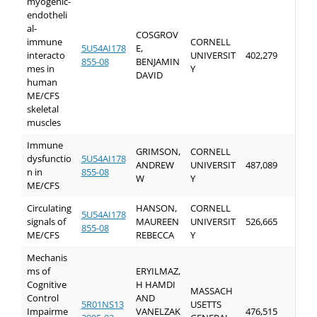
myogenic-
endotheli
al-
COSGROV
immune
CORNELL
5U54AI178
E,
interacto
UNIVERSIT
402,279
855-08
BENJAMIN
mes in
Y
DAVID
human
ME/CFS
skeletal
muscles
Immune
GRIMSON,
CORNELL
dysfunctio
5U54AI178
ANDREW
UNIVERSIT
487,089
n in
855-08
W
Y
ME/CFS
Circulating
HANSON,
CORNELL
5U54AI178
signals of
MAUREEN
UNIVERSIT
526,665
855-08
ME/CFS
REBECCA
Y
Mechanis
ms of
ERYILMAZ,
Cognitive
H HAMDI
MASSACH
Control
AND
5R01NS13
USETTS
Impairme
VANELZAK
476,515