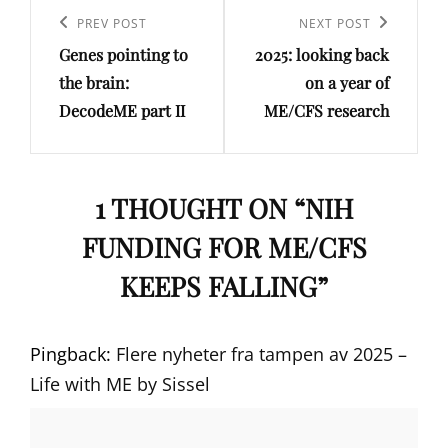
navigation
Previous
PREV POST
Next
NEXT POST
Genes pointing to
2025: looking back
Post
Post
the brain:
on a year of
DecodeME part II
ME/CFS research
1 THOUGHT ON “
NIH
FUNDING FOR ME/CFS
KEEPS FALLING
”
Pingback:
Flere nyheter fra tampen av 2025 –
Life with ME by Sissel