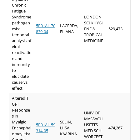
Chronic
Fatigue
Syndrome
LONDON
pathogen
SCH/HYGI
5R01AI170
LACERDA,
esis:
ENE &
529,473
839-04
ELIANA
temporal
TROPICAL
analysis of
MEDICINE
viral
reactivatio
n and
immunity
to
elucidate
cause vs
effect
Altered T
Cell
Response
UNIV OF
s in
MASSACH
Myalgic
SELIN,
5R01AI159
USETTS
Enchephal
LIISA
474,267
314-05
MED SCH
omeylitis/
KAARINA
WORCEST
Chronic