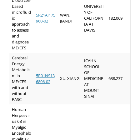
blood cell-
based
UNIVERSIT
microfluid
Y OF
5R21AI175
WAN,
ic
CALIFORN
182,069
960-02
JIANDI
approach
IA AT
to assess
DAVIS
and
diagnose
ME/CFS
Cerebral
ICAHN
Energy
SCHOOL
Metabolis
OF
m in
5R01NS13
XU, XIANG
MEDICINE
638,237
ME/CFS
6806-02
AT
with and
MOUNT
without
SINAI
PASC
Human
Herpesvir
us 6B in
Myalgic
Encephalo
myelitis /