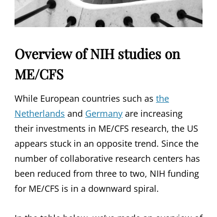
Overview of NIH studies on
ME/CFS
While European countries such as
the
Netherlands
and
Germany
are increasing
their investments in ME/CFS research, the US
appears stuck in an opposite trend. Since the
number of collaborative research centers has
been reduced from three to two, NIH funding
for ME/CFS is in a downward spiral.