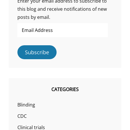
Enter your email address to subscribe to
this blog and receive notifications of new
posts by email.
Email
Address
Subscribe
CATEGORIES
Blinding
CDC
Clinical trials