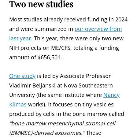
Two new studies
Most studies already received funding in 2024
and were summarized in
our overview from
last year
. This year, there were only two new
NIH projects on ME/CFS, totaling a funding
amount of $656,501.
One study
is led by Associate Professor
Vladimir Beljanski at Nova Southeastern
University (the same institute where
Nancy
Klimas
works). It focuses on tiny vesicles
produced by cells in the bone marrow called
“bone marrow mesenchymal stromal cell
(BMMSC)-derived exosomes.”
These