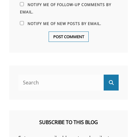
NOTIFY ME OF FOLLOW-UP COMMENTS BY
EMAIL.
NOTIFY ME OF NEW POSTS BY EMAIL.
Search
Search
for:
SUBSCRIBE TO THIS BLOG