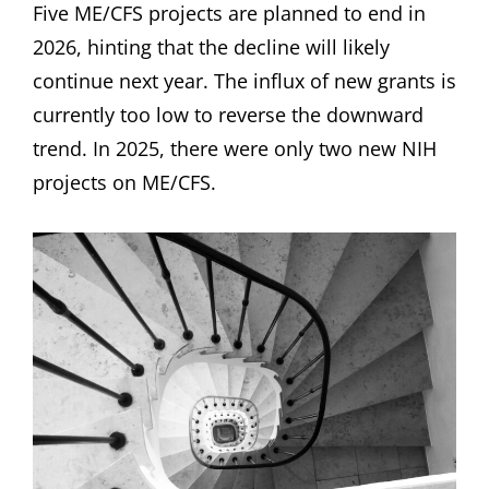
Five ME/CFS projects are planned to end in
2026, hinting that the decline will likely
continue next year. The influx of new grants is
currently too low to reverse the downward
trend. In 2025, there were only two new NIH
projects on ME/CFS.