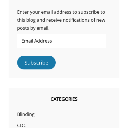
Enter your email address to subscribe to
this blog and receive notifications of new
posts by email.
Email
Address
Subscribe
CATEGORIES
Blinding
CDC