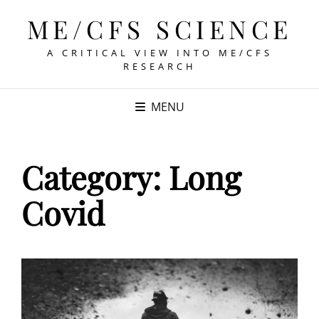
ME/CFS SCIENCE
A CRITICAL VIEW INTO ME/CFS
RESEARCH
MENU
Category:
Long
Covid