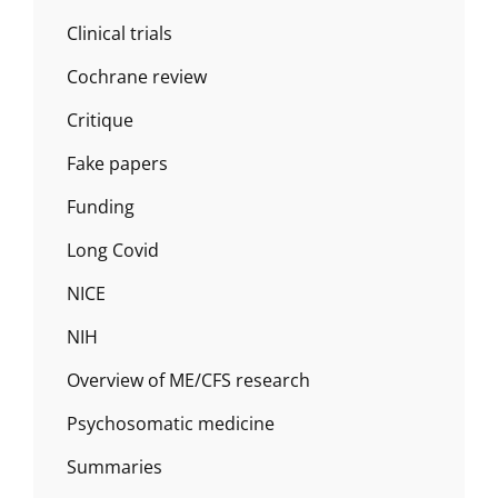
Clinical trials
Cochrane review
Critique
Fake papers
Funding
Long Covid
NICE
NIH
Overview of ME/CFS research
Psychosomatic medicine
Summaries