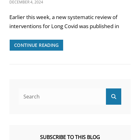
POSTED
DECEMBER 4, 2024
ON
Earlier this week, a new systematic review of
interventions for Long Covid was published in
THE
CONTINUE READING
BMJ
REVIEW
ON
LONG
COVID
INTERVENTIONS
Search
Search
for:
SUBSCRIBE TO THIS BLOG