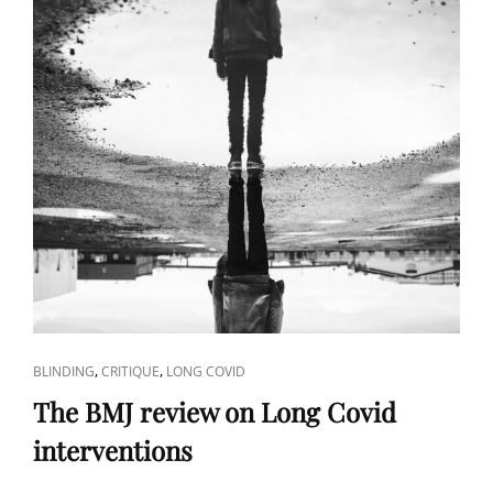
CAT
,
,
BLINDING
CRITIQUE
LONG COVID
LINKS
The BMJ review on Long Covid
interventions