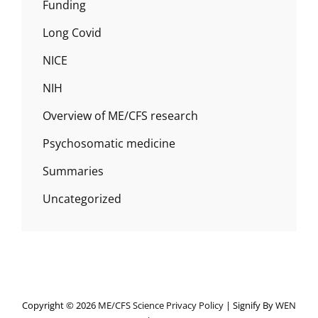
Funding
Long Covid
NICE
NIH
Overview of ME/CFS research
Psychosomatic medicine
Summaries
Uncategorized
Copyright © 2026
ME/CFS Science
Privacy Policy
|
Signify By
WEN