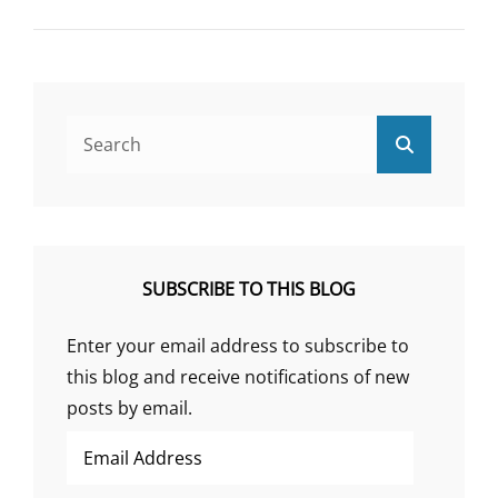
PSYCHOSOMATIC
HISTORY
OF
PEPTIC
ULCER
PART
Search
Search
II
for:
SUBSCRIBE TO THIS BLOG
Enter your email address to subscribe to
this blog and receive notifications of new
posts by email.
Email
Address