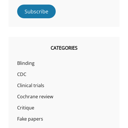
Subscribe
CATEGORIES
Blinding
CDC
Clinical trials
Cochrane review
Critique
Fake papers