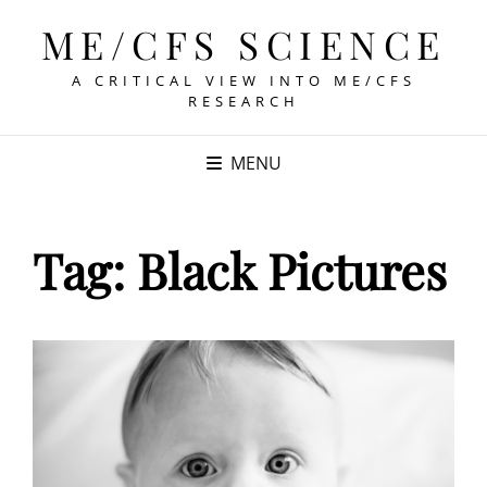
ME/CFS SCIENCE
A CRITICAL VIEW INTO ME/CFS
RESEARCH
MENU
Tag:
Black Pictures