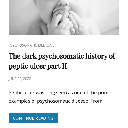
CAT
PSYCHOSOMATIC MEDICINE
LINKS
The dark psychosomatic history of
peptic ulcer part II
POSTED
JUNE 22, 2022
ON
Peptic ulcer was long seen as one of the prime
examples of psychosomatic disease. From
THE
CONTINUE READING
DARK