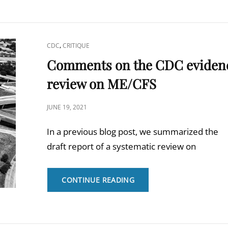
FLOTTORP
ET
AL.
“NEW
CAT
,
CDC
CRITIQUE
NICE
LINKS
Comments on the CDC eviden
GUIDELINE
ON
review on ME/CFS
CHRONIC
FATIGUE
POSTED
SYNDROME:
JUNE 19, 2021
MORE
ON
IDEOLOGY
In a previous blog post, we summarized the
THAN
draft report of a systematic review on
SCIENCE?”
COMMENTS
CONTINUE READING
ON
THE
CDC
EVIDENCE