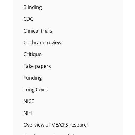
Blinding
CDC
Clinical trials
Cochrane review
Critique
Fake papers
Funding
Long Covid
NICE
NIH
Overview of ME/CFS research