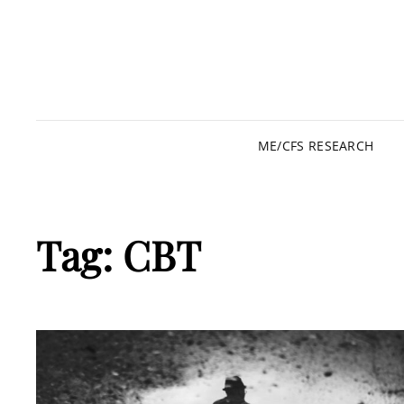
ME/CFS RESEARCH
Tag:
CBT