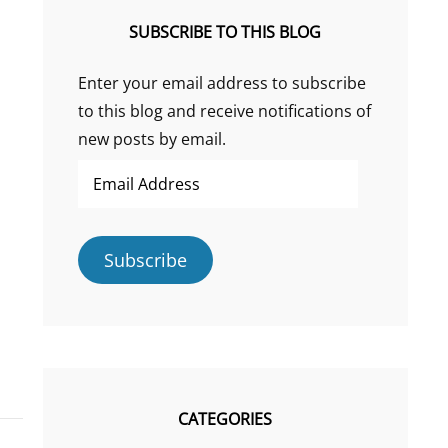
SUBSCRIBE TO THIS BLOG
Enter your email address to subscribe
to this blog and receive notifications of
new posts by email.
Email
Address
Subscribe
CATEGORIES