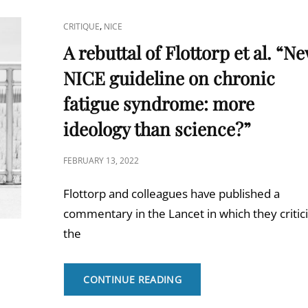
CAT
,
CRITIQUE
NICE
LINKS
A rebuttal of Flottorp et al. “N
NICE guideline on chronic
fatigue syndrome: more
ideology than science?”
POSTED
FEBRUARY 13, 2022
ON
Flottorp and colleagues have published a
commentary in the Lancet in which they critic
the
A
CONTINUE READING
REBUTTAL
OF