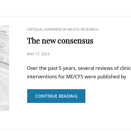
CAT
,
CRITIQUE
OVERVIEW OF ME/CFS RESEARCH
LINKS
The new consensus
POSTED
MAY 17, 2023
ON
Over the past 5 years, several reviews of clinic
interventions for ME/CFS were published by
THE
CONTINUE READING
NEW
CONSENSUS