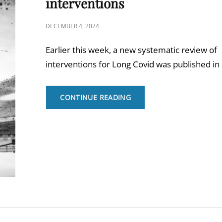
interventions
POSTED
DECEMBER 4, 2024
ON
Earlier this week, a new systematic review of
interventions for Long Covid was published in
THE
CONTINUE READING
BMJ
REVIEW
ON
LONG
COVID
INTERVENTIONS