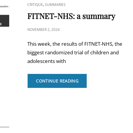
CAT
,
CRITIQUE
SUMMARIES
LINKS
FITNET-NHS: a summary
POSTED
NOVEMBER 2, 2024
ON
This week, the results of FITNET-NHS, the
biggest randomized trial of children and
adolescents with
FITNET-
CONTINUE READING
NHS:
A
SUMMARY