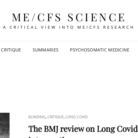
ME/CFS SCIENCE
A CRITICAL VIEW INTO ME/CFS RESEARCH
CRITIQUE
SUMMARIES
PSYCHOSOMATIC MEDICINE
CAT
,
,
BLINDING
CRITIQUE
LONG COVID
LINKS
The BMJ review on Long Covid