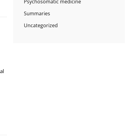
Psychosomatic medicine
Summaries
Uncategorized
al