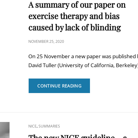
LINKS
A summary of our paper on
exercise therapy and bias
caused by lack of blinding
POSTED
NOVEMBER 25, 2020
ON
On 25 November a new paper was published 
David Tuller (University of California, Berkeley
A
CONTINUE READING
SUMMARY
OF
OUR
PAPER
ON
EXERCISE
CAT
,
NICE
SUMMARIES
THERAPY
LINKS
The new NICE guideline – a
AND