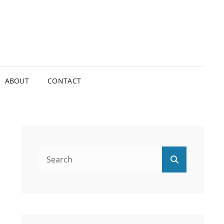
ABOUT
CONTACT
Search
Search
for: