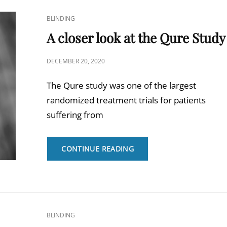
REVIEW
ON
CAT
BLINDING
ME/CFS
LINKS
A closer look at the Qure Study
POSTED
DECEMBER 20, 2020
ON
The Qure study was one of the largest
randomized treatment trials for patients
suffering from
A
CONTINUE READING
CLOSER
LOOK
AT
THE
QURE
STUDY
CAT
BLINDING