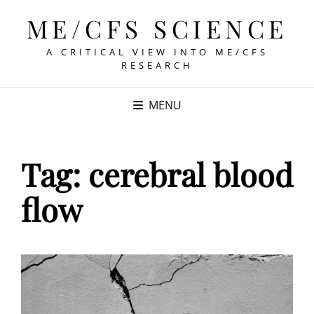
ME/CFS SCIENCE
A CRITICAL VIEW INTO ME/CFS
RESEARCH
MENU
Tag:
cerebral blood
flow