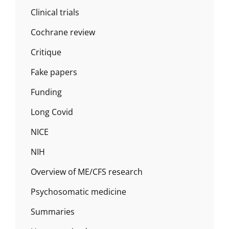
Clinical trials
Cochrane review
Critique
Fake papers
Funding
Long Covid
NICE
NIH
Overview of ME/CFS research
Psychosomatic medicine
Summaries