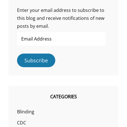
Enter your email address to subscribe to
this blog and receive notifications of new
posts by email.
Email
Address
Subscribe
CATEGORIES
Blinding
CDC