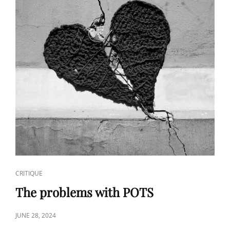
CAT
CRITIQUE
LINKS
The problems with POTS
POSTED
JUNE 28, 2024
ON