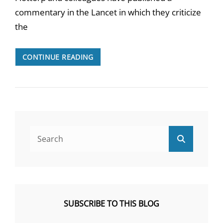
commentary in the Lancet in which they criticize
the
A
CONTINUE READING
REBUTTAL
OF
FLOTTORP
ET
AL.
“NEW
NICE
Search
Search
GUIDELINE
for:
ON
CHRONIC
FATIGUE
SYNDROME:
MORE
SUBSCRIBE TO THIS BLOG
IDEOLOGY
THAN