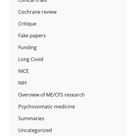
Cochrane review
Critique
Fake papers
Funding
Long Covid
NICE
NIH
Overview of ME/CFS research
Psychosomatic medicine
Summaries
Uncategorized