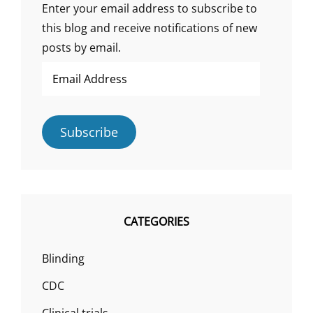
SCIENCE?”
Enter your email address to subscribe to
this blog and receive notifications of new
posts by email.
Email
Address
Subscribe
CATEGORIES
Blinding
CDC
Clinical trials