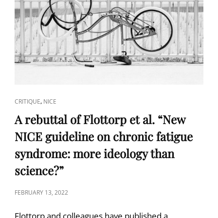
CAT
,
CRITIQUE
NICE
LINKS
A rebuttal of Flottorp et al. “New
NICE guideline on chronic fatigue
syndrome: more ideology than
science?”
POSTED
FEBRUARY 13, 2022
ON
Flottorp and colleagues have published a