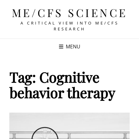
ME/CFS SCIENCE
A CRITICAL VIEW INTO ME/CFS
RESEARCH
MENU
Tag:
Cognitive
behavior therapy