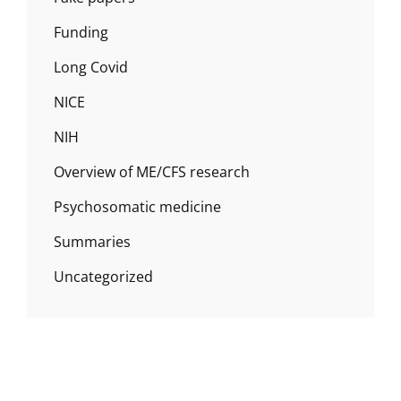
Funding
Long Covid
NICE
NIH
Overview of ME/CFS research
Psychosomatic medicine
Summaries
Uncategorized