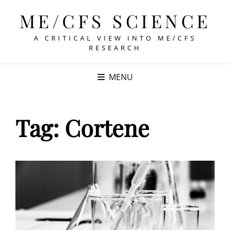
ME/CFS SCIENCE
A CRITICAL VIEW INTO ME/CFS
RESEARCH
MENU
Tag:
Cortene