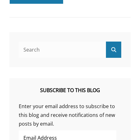
THE
RESULTS
OF
CORTENE’S
CT38
TRIAL
Search
Search
for:
SUBSCRIBE TO THIS BLOG
Enter your email address to subscribe to
this blog and receive notifications of new
posts by email.
Email