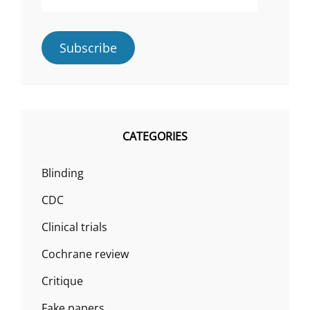
Address
Subscribe
CATEGORIES
Blinding
CDC
Clinical trials
Cochrane review
Critique
Fake papers