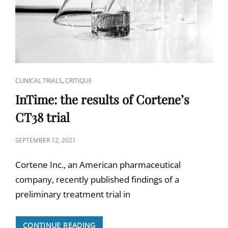
CAT
,
CLINICAL TRIALS
CRITIQUE
LINKS
InTime: the results of Cortene’s
CT38 trial
POSTED
SEPTEMBER 12, 2021
ON
Cortene Inc., an American pharmaceutical
company, recently published findings of a
preliminary treatment trial in
INTIME:
CONTINUE READING