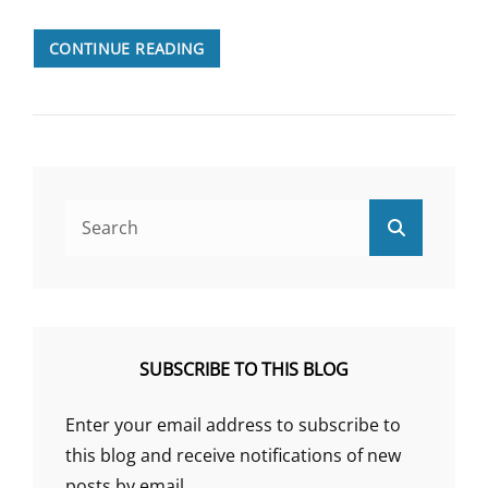
THE
CONTINUE READING
DARK
PSYCHOSOMATIC
HISTORY
OF
EPILEPSY
Search
Search
for:
SUBSCRIBE TO THIS BLOG
Enter your email address to subscribe to
this blog and receive notifications of new
posts by email.