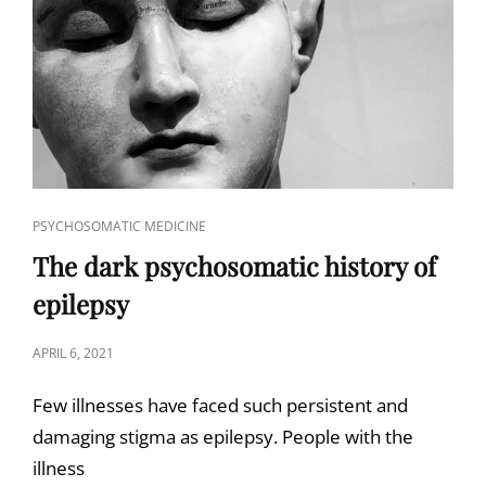
CAT
PSYCHOSOMATIC MEDICINE
LINKS
The dark psychosomatic history of
epilepsy
POSTED
APRIL 6, 2021
ON
Few illnesses have faced such persistent and
damaging stigma as epilepsy. People with the
illness