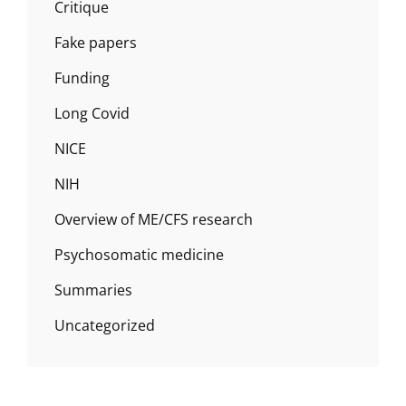
Critique
Fake papers
Funding
Long Covid
NICE
NIH
Overview of ME/CFS research
Psychosomatic medicine
Summaries
Uncategorized