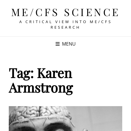
ME/CFS SCIENCE
A CRITICAL VIEW INTO ME/CFS
RESEARCH
MENU
Tag:
Karen
Armstrong