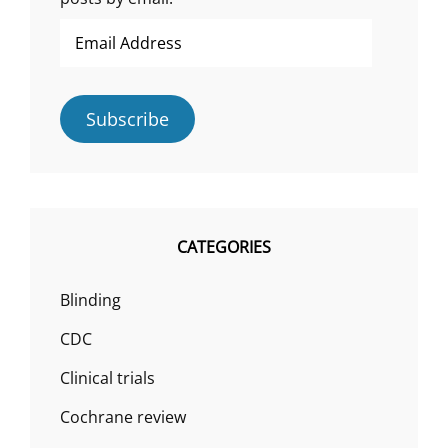
Email
Address
Subscribe
CATEGORIES
Blinding
CDC
Clinical trials
Cochrane review