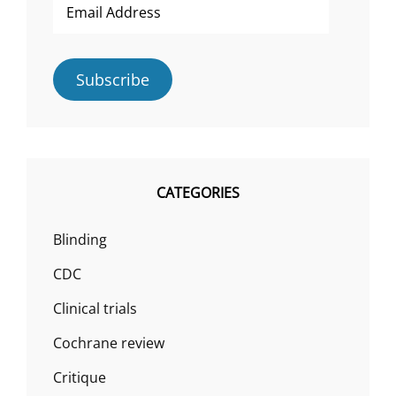
Address
Subscribe
CATEGORIES
Blinding
CDC
Clinical trials
Cochrane review
Critique