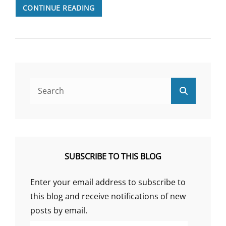
2022:
CONTINUE READING
LOOKING
BACK
ON
A
YEAR
OF
ME/CFS
Search
Search
RESEARCH
for:
SUBSCRIBE TO THIS BLOG
Enter your email address to subscribe to
this blog and receive notifications of new
posts by email.
Email