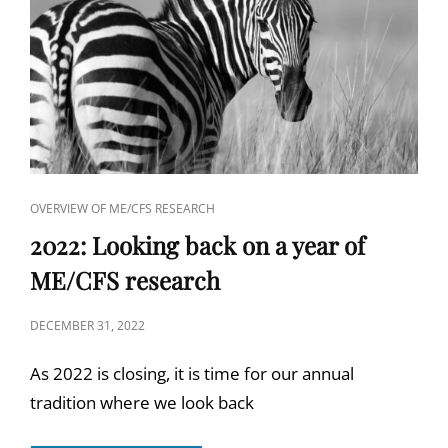
CAT
OVERVIEW OF ME/CFS RESEARCH
LINKS
2022: Looking back on a year of
ME/CFS research
POSTED
DECEMBER 31, 2022
ON
As 2022 is closing, it is time for our annual
tradition where we look back