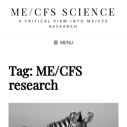
ME/CFS SCIENCE
A CRITICAL VIEW INTO ME/CFS
RESEARCH
MENU
Tag:
ME/CFS
research