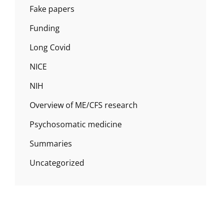
Fake papers
Funding
Long Covid
NICE
NIH
Overview of ME/CFS research
Psychosomatic medicine
Summaries
Uncategorized