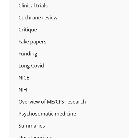
Clinical trials
Cochrane review
Critique
Fake papers
Funding
Long Covid
NICE
NIH
Overview of ME/CFS research
Psychosomatic medicine
Summaries
Uncategorized