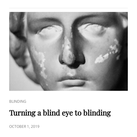
THE
METABLIND
STUDY
CAT
BLINDING
LINKS
Turning a blind eye to blinding
POSTED
OCTOBER 1, 2019
ON