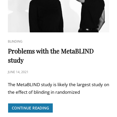
CAT
BLINDING
LINKS
Problems with the MetaBLIND
study
POSTED
JUNE 14, 2021
ON
The MetaBLIND study is likely the largest study on
the effect of blinding in randomized
PROBLEMS
CONTINUE READING
WITH