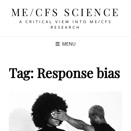
ME/CFS SCIENCE
A CRITICAL VIEW INTO ME/CFS
RESEARCH
MENU
Tag:
Response bias