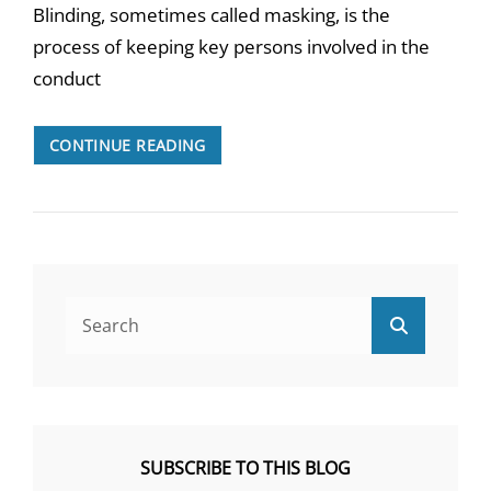
Blinding, sometimes called masking, is the
process of keeping key persons involved in the
conduct
TURNING
CONTINUE READING
A
BLIND
EYE
TO
BLINDING
Search
Search
for:
SUBSCRIBE TO THIS BLOG