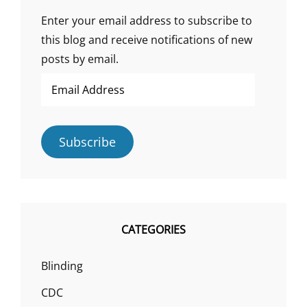
Enter your email address to subscribe to
this blog and receive notifications of new
posts by email.
Email
Address
Subscribe
CATEGORIES
Blinding
CDC