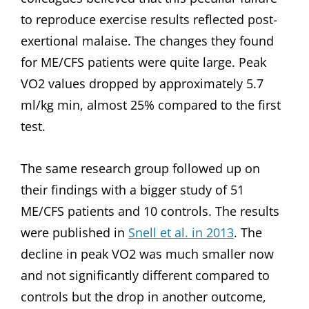
to reproduce exercise results reflected post-
exertional malaise. The changes they found
for ME/CFS patients were quite large. Peak
VO2 values dropped by approximately 5.7
ml/kg min, almost 25% compared to the first
test.
The same research group followed up on
their findings with a bigger study of 51
ME/CFS patients and 10 controls. The results
were published in
Snell et al. in 2013
. The
decline in peak VO2 was much smaller now
and not significantly different compared to
controls but the drop in another outcome,