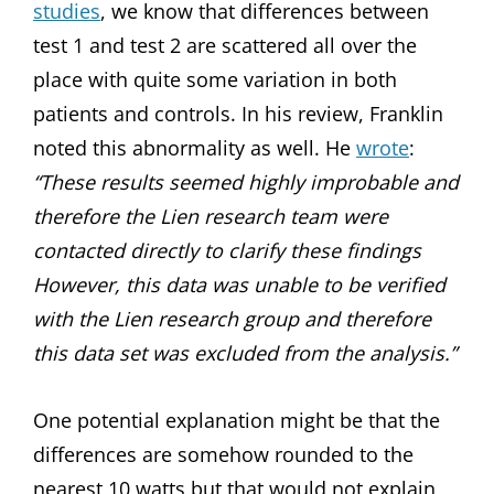
studies
, we know that differences between
test 1 and test 2 are scattered all over the
place with quite some variation in both
patients and controls. In his review, Franklin
noted this abnormality as well. He
wrote
:
“These results seemed highly improbable and
therefore the Lien research team were
contacted directly to clarify these findings
However, this data was unable to be verified
with the Lien research group and therefore
this data set was excluded from the analysis.”
One potential explanation might be that the
differences are somehow rounded to the
nearest 10 watts but that would not explain