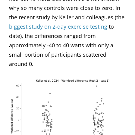
why so many controls were close to zero. In
the recent study by Keller and colleagues (the
biggest study on 2-day exercise testing
to
date), the differences ranged from
approximately -40 to 40 watts with only a
small portion of participants scattered
around 0.