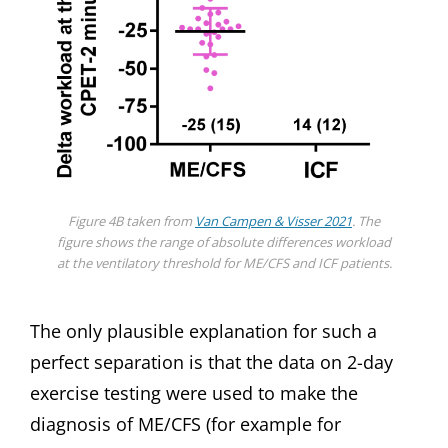
Figure 4B taken from
Van Campen & Visser 2021
. The
figure shows the range of absolute differences workload
at the ventilatory threshold for ME/CFS and ICF patients.
The only plausible explanation for such a
perfect separation is that the data on 2-day
exercise testing were used to make the
diagnosis of ME/CFS (for example for