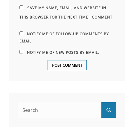
SAVE MY NAME, EMAIL, AND WEBSITE IN
THIS BROWSER FOR THE NEXT TIME I COMMENT.
NOTIFY ME OF FOLLOW-UP COMMENTS BY
EMAIL.
NOTIFY ME OF NEW POSTS BY EMAIL.
Search
Search
for: