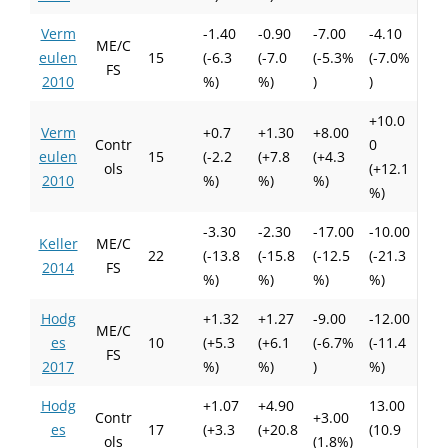
Verm
-1.40
-0.90
-7.00
-4.10
ME/C
eulen
15
(-6.3
(-7.0
(-5.3%
(-7.0%
FS
2010
%)
%)
)
)
+10.0
Verm
+0.7
+1.30
+8.00
Contr
0
eulen
15
(-2.2
(+7.8
(+4.3
ols
(+12.1
2010
%)
%)
%)
%)
-3.30
-2.30
-17.00
-10.00
Keller
ME/C
22
(-13.8
(-15.8
(-12.5
(-21.3
2014
FS
%)
%)
%)
%)
Hodg
+1.32
+1.27
-9.00
-12.00
ME/C
es
10
(+5.3
(+6.1
(-6.7%
(-11.4
FS
2017
%)
%)
)
%)
Hodg
+1.07
+4.90
13.00
Contr
+3.00
es
17
(+3.3
(+20.8
(10.9
ols
(1.8%)