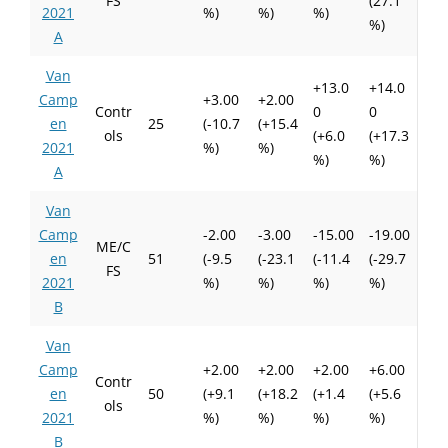
FS
(27.1
2021
%)
%)
%)
%)
A
Van
+13.0
+14.0
Camp
+3.00
+2.00
Contr
0
0
en
25
(-10.7
(+15.4
ols
(+6.0
(+17.3
2021
%)
%)
%)
%)
A
Van
Camp
-2.00
-3.00
-15.00
-19.00
ME/C
en
51
(-9.5
(-23.1
(-11.4
(-29.7
FS
2021
%)
%)
%)
%)
B
Van
Camp
+2.00
+2.00
+2.00
+6.00
Contr
en
50
(+9.1
(+18.2
(+1.4
(+5.6
ols
2021
%)
%)
%)
%)
B