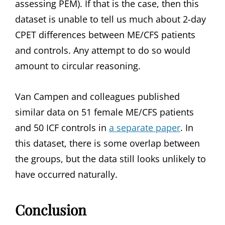
assessing PEM). If that is the case, then this
dataset is unable to tell us much about 2-day
CPET differences between ME/CFS patients
and controls. Any attempt to do so would
amount to circular reasoning.
Van Campen and colleagues published
similar data on 51 female ME/CFS patients
and 50 ICF controls in
a separate paper
. In
this dataset, there is some overlap between
the groups, but the data still looks unlikely to
have occurred naturally.
Conclusion