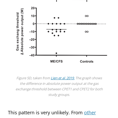
Figure 5D, taken from
Lien et al. 2019.
The graph shows
the difference in absolute power output at the gas
exchange threshold between CPET1 and CPET2 for both
study groups.
This pattern is very unlikely. From
other