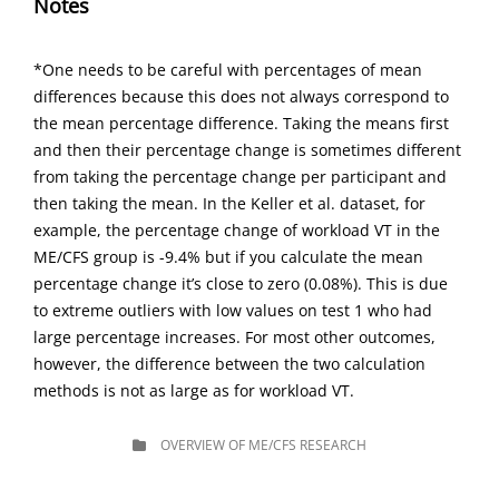
Notes
*One needs to be careful with percentages of mean
differences because this does not always correspond to
the mean percentage difference. Taking the means first
and then their percentage change is sometimes different
from taking the percentage change per participant and
then taking the mean. In the Keller et al. dataset, for
example, the percentage change of workload VT in the
ME/CFS group is -9.4% but if you calculate the mean
percentage change it’s close to zero (0.08%). This is due
to extreme outliers with low values on test 1 who had
large percentage increases. For most other outcomes,
however, the difference between the two calculation
methods is not as large as for workload VT.
CATEGORIES
OVERVIEW OF ME/CFS RESEARCH