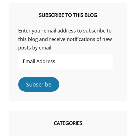
SUBSCRIBE TO THIS BLOG
Enter your email address to subscribe to
this blog and receive notifications of new
posts by email.
Email
Address
Subscribe
CATEGORIES