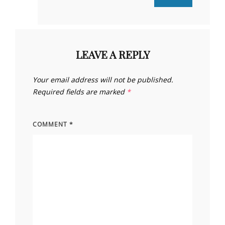
LEAVE A REPLY
Your email address will not be published.
Required fields are marked
*
COMMENT
*