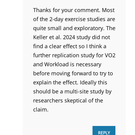
Thanks for your comment. Most
of the 2-day exercise studies are
quite small and exploratory. The
Keller et al. 2024 study did not
find a clear effect so I think a
further replication study for VO2
and Workload is necessary
before moving forward to try to
explain the effect. Ideally this
should be a multi-site study by
researchers skeptical of the
claim.
REPLY