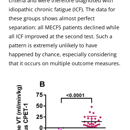
criteria and were therefore diagnosed with
idiopathic chronic fatigue (ICF). The data for
these groups shows almost perfect
separation: all MECFS patients declined while
all ICF improved at the second test. Such a
pattern is extremely unlikely to have
happened by chance, especially considering
that it occurs on multiple outcome measures.