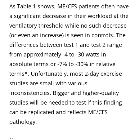
As Table 1 shows, ME/CFS patients often have
a significant decrease in their workload at the
ventilatory threshold while no such decrease
(or even an increase) is seen in controls. The
differences between test 1 and test 2 range
from approximately -4 to -30 watts in
absolute terms or -7% to -30% in relative
terms*. Unfortunately, most 2-day exercise
studies are small with various
inconsistencies. Bigger and higher-quality
studies will be needed to test if this finding
can be replicated and reflects ME/CFS
pathology.