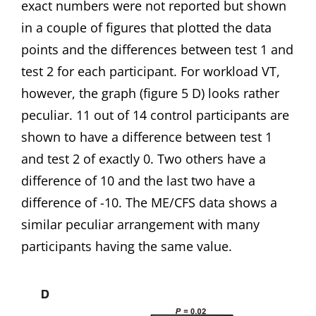
exact numbers were not reported but shown
in a couple of figures that plotted the data
points and the differences between test 1 and
test 2 for each participant. For workload VT,
however, the graph (figure 5 D) looks rather
peculiar. 11 out of 14 control participants are
shown to have a difference between test 1
and test 2 of exactly 0. Two others have a
difference of 10 and the last two have a
difference of -10. The ME/CFS data shows a
similar peculiar arrangement with many
participants having the same value.