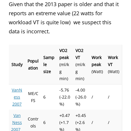
Given that the 2013 paper is older and that it
reports an extreme value (22 watts for
workload VT is quite low) we suspect this
data is incorrect.
VO2
VO2
Samp
peak
VT
Work
Work
Popul
Study
le
(ml/k
(ml/k
peak
VT
ation
size
g
g
(Watt)
(Watt)
min)
min)
VanN
-5.76
-4.00
ME/C
ess
6
(-22.0
(-26.0
/
/
FS
2007
%)
%)
Van
+0.47
+0.45
Contr
Ness
6
(+1.7
(+2.6
/
/
ols
2007
%)
%)