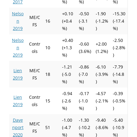
2017
%)
%)
%)
Nelso
+0.10
-0.50
-1.90
-15.30
ME/C
n
16
(+0.4
(-3.1
(-1.2%
(-17.4
FS
2019
%)
%)
)
%)
Nelso
+0.40
-2.50
Contr
-0.60
+2.00
n
10
(+1.3
(-2.8%
ols
(3.6%)
(1.2%)
2019
%)
)
-1.21
-0.86
-6.10
-7.79
Lien
ME/C
18
(-5.0
(-7.0
(-3.9%
(-14.8
2019
FS
%)
%)
)
%)
-0.94
-0.17
-4.57
-0.39
Lien
Contr
15
(-2.6
(-1.0
(-2.1%
(-0.5%
2019
ols
%)
%)
)
)
Dave
-1.00
-1.30
-9.40
-5.40
ME/C
nport
51
(-4.7
(-10.2
(-8.6%
(-10.9
FS
2020
%)
%)
)
%)