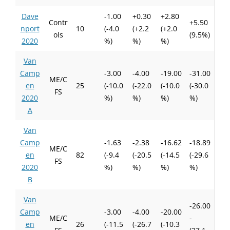
Dave
-1.00
+0.30
+2.80
Contr
+5.50
nport
10
(-4.0
(+2.2
(+2.0
ols
(9.5%)
2020
%)
%)
%)
Van
Camp
-3.00
-4.00
-19.00
-31.00
ME/C
en
25
(-10.0
(-22.0
(-10.0
(-30.0
FS
2020
%)
%)
%)
%)
A
Van
Camp
-1.63
-2.38
-16.62
-18.89
ME/C
en
82
(-9.4
(-20.5
(-14.5
(-29.6
FS
2020
%)
%)
%)
%)
B
Van
-26.00
Camp
-3.00
-4.00
-20.00
ME/C
-
en
26
(-11.5
(-26.7
(-10.3