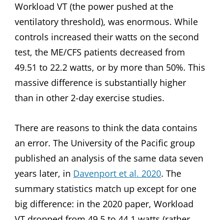
Workload VT (the power pushed at the
ventilatory threshold), was enormous. While
controls increased their watts on the second
test, the ME/CFS patients decreased from
49.51 to 22.2 watts, or by more than 50%. This
massive difference is substantially higher
than in other 2-day exercise studies.
There are reasons to think the data contains
an error. The University of the Pacific group
published an analysis of the same data seven
years later, in
Davenport et al. 2020
. The
summary statistics match up except for one
big difference: in the 2020 paper, Workload
VT dropped from 49.5 to 44.1 watts (rather