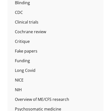
Blinding
CDC
Clinical trials
Cochrane review
Critique
Fake papers
Funding
Long Covid
NICE
NIH
Overview of ME/CFS research
Psychosomatic medicine