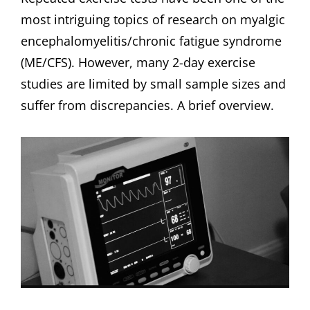
most intriguing topics of research on myalgic
encephalomyelitis/chronic fatigue syndrome
(ME/CFS). However, many 2-day exercise
studies are limited by small sample sizes and
suffer from discrepancies. A brief overview.