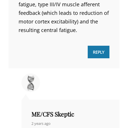
fatigue, type III/IV muscle afferent
feedback (which leads to reduction of
motor cortex excitability) and the
resulting central fatigue.
REPLY
ME/CFS Skeptic
says:
2 years ago