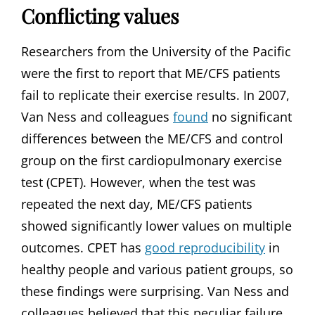
Conflicting values
Researchers from the University of the Pacific
were the first to report that ME/CFS patients
fail to replicate their exercise results. In 2007,
Van Ness and colleagues
found
no significant
differences between the ME/CFS and control
group on the first cardiopulmonary exercise
test (CPET). However, when the test was
repeated the next day, ME/CFS patients
showed significantly lower values on multiple
outcomes. CPET has
good reproducibility
in
healthy people and various patient groups, so
these findings were surprising. Van Ness and
colleagues believed that this peculiar failure