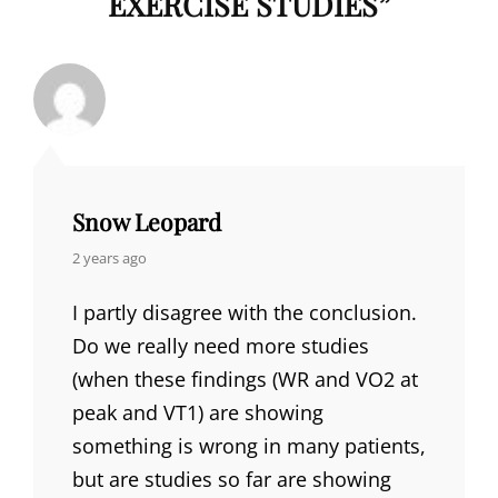
EXERCISE STUDIES
”
Snow Leopard
says:
2 years ago
I partly disagree with the conclusion.
Do we really need more studies
(when these findings (WR and VO2 at
peak and VT1) are showing
something is wrong in many patients,
but are studies so far are showing