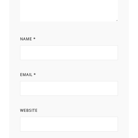
NAME
*
EMAIL
*
WEBSITE