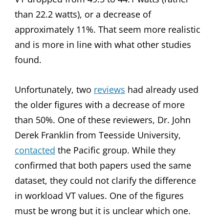
than 22.2 watts), or a decrease of
approximately 11%. That seem more realistic
and is more in line with what other studies
found.
Unfortunately, two
reviews
had already used
the older figures with a decrease of more
than 50%. One of these reviewers, Dr. John
Derek Franklin from Teesside University,
contacted
the Pacific group. While they
confirmed that both papers used the same
dataset, they could not clarify the difference
in workload VT values. One of the figures
must be wrong but it is unclear which one.