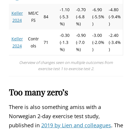
-1.10
-0.70
-6.90
-4.80
Keller
ME/C
84
(-5.3
(-6.8
(-5.5%
(-9.4%
2024
FS
%)
%)
)
)
-0.30
-0.90
-3.00
-2.40
Keller
Contr
71
(-1.3
(-7.0
(-2.0%
(-3.4%
2024
ols
%)
%)
)
)
Overview of changes seen on multiple outcomes from
exercise test 1 to exercise test 2.
Too many zero’s
There is also something amiss with a
Norwegian 2-day exercise test study,
published in
2019 by Lien and colleagues
. The