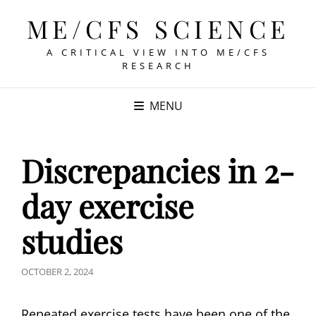
ME/CFS SCIENCE
A CRITICAL VIEW INTO ME/CFS
RESEARCH
MENU
Discrepancies in 2-
day exercise
studies
POSTED
OCTOBER 2, 2024
ON
Repeated exercise tests have been one of the