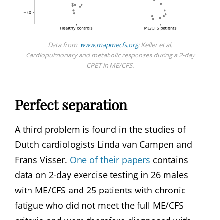
Data from
www.mapmecfs.org
: Keller et al.
Cardiopulmonary and metabolic responses during a 2-day
CPET in ME/CFS.
Perfect separation
A third problem is found in the studies of
Dutch cardiologists Linda van Campen and
Frans Visser.
One of their papers
contains
data on 2-day exercise testing in 26 males
with ME/CFS and 25 patients with chronic
fatigue who did not meet the full ME/CFS