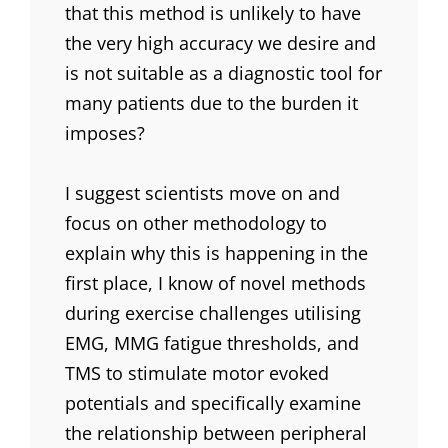
that this method is unlikely to have
the very high accuracy we desire and
is not suitable as a diagnostic tool for
many patients due to the burden it
imposes?
I suggest scientists move on and
focus on other methodology to
explain why this is happening in the
first place, I know of novel methods
during exercise challenges utilising
EMG, MMG fatigue thresholds, and
TMS to stimulate motor evoked
potentials and specifically examine
the relationship between peripheral