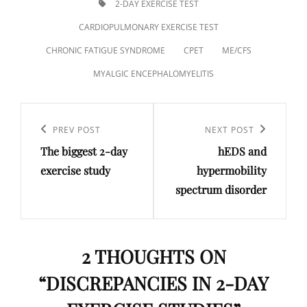
TAGS,
2-DAY EXERCISE TEST
CARDIOPULMONARY EXERCISE TEST
CHRONIC FATIGUE SYNDROME
CPET
ME/CFS
MYALGIC ENCEPHALOMYELITIS
Post
navigation
Previous
PREV POST
Next
NEXT POST
The biggest 2-day
hEDS and
Post
Post
exercise study
hypermobility
spectrum disorder
2 THOUGHTS ON
“
DISCREPANCIES IN 2-DAY