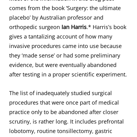
comes from the book ‘Surgery: the ultimate
placebo’ by Australian professor and
orthopedic surgeon
Ian Harris
.* Harris’s book
gives a tantalizing account of how many
invasive procedures came into use because
they ‘made sense’ or had some preliminary
evidence, but were eventually abandoned
after testing in a proper scientific experiment.
The list of inadequately studied surgical
procedures that were once part of medical
practice only to be abandoned after closer
scrutiny, is rather long. It includes prefrontal
lobotomy, routine tonsillectomy, gastric