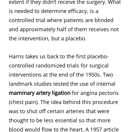
extent if they didn’t receive the surgery. What
is needed to determine efficacy, is a
controlled trial where patients are blinded
and approximately half of them receives not
the intervention, but a placebo.
Harris takes us back to the first placebo-
controlled randomized trials for surgical
interventions at the end of the 1950s. Two
landmark studies tested the use of internal
mammary artery ligation
for angina pectoris
(chest pain). The idea behind this procedure
was to shut off certain arteries that were
thought to be less essential so that more
blood would flow to the heart. A 1957 article