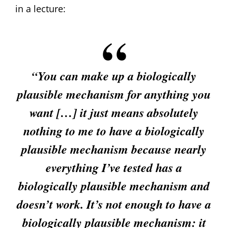
in a lecture:
“You can make up a biologically
plausible mechanism for anything you
want […] it just means absolutely
nothing to me to have a biologically
plausible mechanism because nearly
everything I’ve tested has a
biologically plausible mechanism and
doesn’t work. It’s not enough to have a
biologically plausible mechanism: it