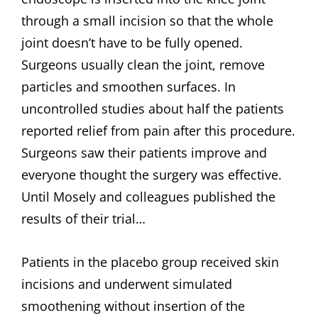
through a small incision so that the whole
joint doesn’t have to be fully opened.
Surgeons usually clean the joint, remove
particles and smoothen surfaces. In
uncontrolled studies about half the patients
reported relief from pain after this procedure.
Surgeons saw their patients improve and
everyone thought the surgery was effective.
Until Mosely and colleagues published the
results of their trial…
Patients in the placebo group received skin
incisions and underwent simulated
smoothening without insertion of the