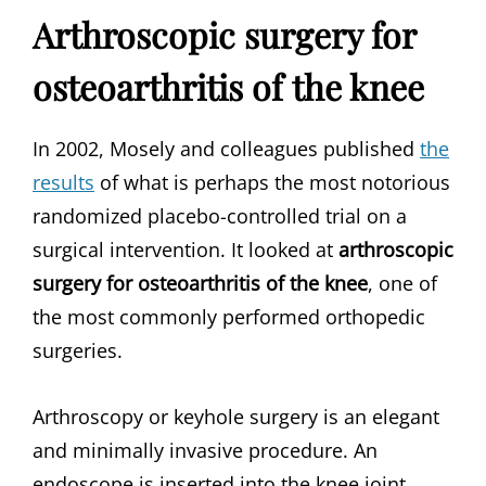
Arthroscopic surgery for
osteoarthritis of the knee
In 2002, Mosely and colleagues published
the
results
of what is perhaps the most notorious
randomized placebo-controlled trial on a
surgical intervention. It looked at
arthroscopic
surgery for osteoarthritis of the knee
, one of
the most commonly performed orthopedic
surgeries.
Arthroscopy or keyhole surgery is an elegant
and minimally invasive procedure. An
endoscope is inserted into the knee joint