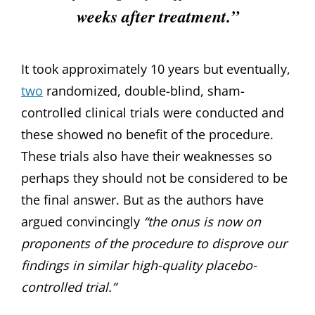
weeks after treatment.”
It took approximately 10 years but eventually,
two
randomized, double-blind, sham-
controlled clinical trials were conducted and
these showed no benefit of the procedure.
These trials also have their weaknesses so
perhaps they should not be considered to be
the final answer. But as the authors have
argued convincingly
“the onus is now on
proponents of the procedure to disprove our
findings in similar high-quality placebo-
controlled trial.”