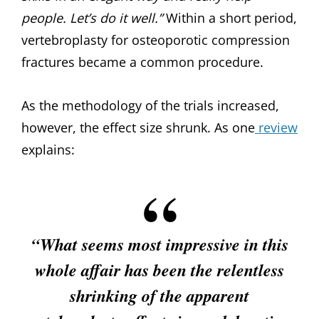
people. Let’s do it well.”
Within a short period,
vertebroplasty for osteoporotic compression
fractures became a common procedure.
As the methodology of the trials increased,
however, the effect size shrunk. As one
review
explains:
“What seems most impressive in this
whole affair has been the relentless
shrinking of the apparent