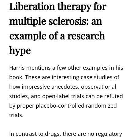
Liberation therapy for
multiple sclerosis: an
example of a research
hype
Harris mentions a few other examples in his
book. These are interesting case studies of
how impressive anecdotes, observational
studies, and open-label trials can be refuted
by proper placebo-controlled randomized
trials.
In contrast to drugs, there are no regulatory