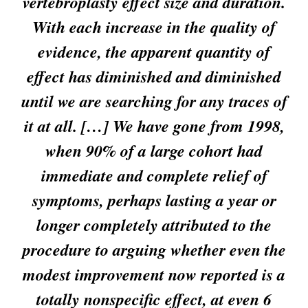
vertebroplasty effect size and duration.
With each increase in the quality of
evidence, the apparent quantity of
effect has diminished and diminished
until we are searching for any traces of
it at all. […] We have gone from 1998,
when 90% of a large cohort had
immediate and complete relief of
symptoms, perhaps lasting a year or
longer completely attributed to the
procedure to arguing whether even the
modest improvement now reported is a
totally nonspecific effect, at even 6