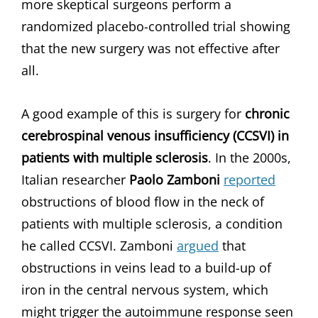
more skeptical surgeons perform a
randomized placebo-controlled trial showing
that the new surgery was not effective after
all.
A good example of this is surgery for
chronic
cerebrospinal venous insufficiency (CCSVI) in
patients with multiple sclerosis
. In the 2000s,
Italian researcher
Paolo Zamboni
reported
obstructions of blood flow in the neck of
patients with multiple sclerosis, a condition
he called CCSVI. Zamboni
argued
that
obstructions in veins lead to a build-up of
iron in the central nervous system, which
might trigger the autoimmune response seen