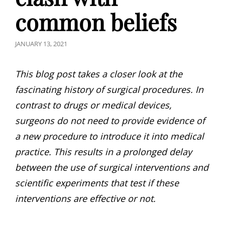
common beliefs
POSTED
JANUARY 13, 2021
ON
This blog post takes a closer look at the
fascinating history of surgical procedures. In
contrast to drugs or medical devices,
surgeons do not need to provide evidence of
a new procedure to introduce it into medical
practice. This results in a prolonged delay
between the use of surgical interventions and
scientific experiments that test if these
interventions are effective or not.