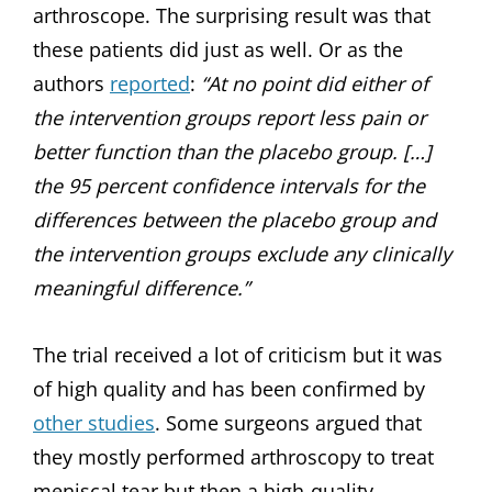
arthroscope. The surprising result was that
these patients did just as well. Or as the
authors
reported
:
“At no point did either of
the intervention groups report less pain or
better function than the placebo group. […]
the 95 percent confidence intervals for the
differences between the placebo group and
the intervention groups exclude any clinically
meaningful difference.”
The trial received a lot of criticism but it was
of high quality and has been confirmed by
other studies
. Some surgeons argued that
they mostly performed arthroscopy to treat
meniscal tear but then a high-quality