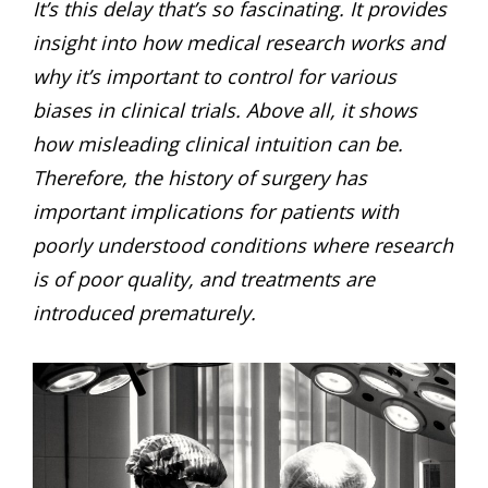
It’s this delay that’s so fascinating. It provides
insight into how medical research works and
why it’s important to control for various
biases in clinical trials. Above all, it shows
how misleading clinical intuition can be.
Therefore, the history of surgery has
important implications for patients with
poorly understood conditions where research
is of poor quality, and treatments are
introduced prematurely.