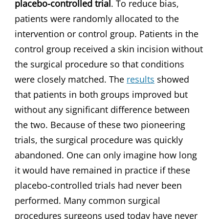
placebo-controlled trial
. To reduce bias,
patients were randomly allocated to the
intervention or control group. Patients in the
control group received a skin incision without
the surgical procedure so that conditions
were closely matched. The
results
showed
that patients in both groups improved but
without any significant difference between
the two. Because of these two pioneering
trials, the surgical procedure was quickly
abandoned. One can only imagine how long
it would have remained in practice if these
placebo-controlled trials had never been
performed. Many common surgical
procedures surgeons used today have never