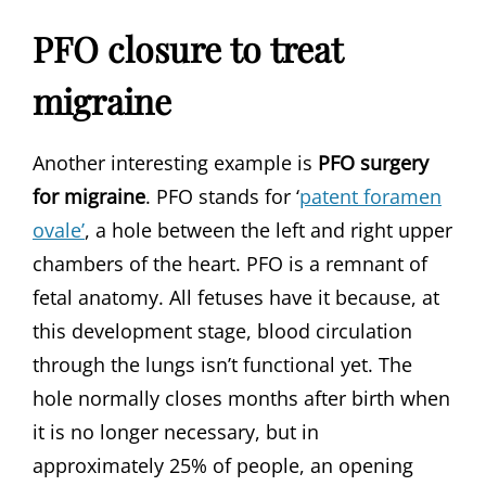
PFO closure to treat
migraine
Another interesting example is
PFO surgery
for migraine
. PFO stands for ‘
patent foramen
ovale’
, a hole between the left and right upper
chambers of the heart. PFO is a remnant of
fetal anatomy. All fetuses have it because, at
this development stage, blood circulation
through the lungs isn’t functional yet. The
hole normally closes months after birth when
it is no longer necessary, but in
approximately 25% of people, an opening