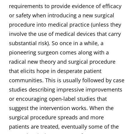
requirements to provide evidence of efficacy
or safety when introducing a new surgical
procedure into medical practice (unless they
involve the use of medical devices that carry
substantial risk). So once in a while, a
pioneering surgeon comes along with a
radical new theory and surgical procedure
that elicits hope in desperate patient
communities. This is usually followed by case
studies describing impressive improvements
or encouraging open-label studies that
suggest the intervention works. When the
surgical procedure spreads and more
patients are treated, eventually some of the