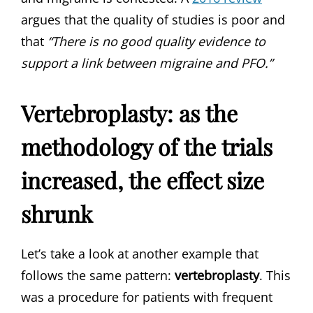
argues that the quality of studies is poor and
that
“There is no good quality evidence to
support a link between migraine and PFO.”
Vertebroplasty: as the
methodology of the trials
increased, the effect size
shrunk
Let’s take a look at another example that
follows the same pattern:
vertebroplasty
. This
was a procedure for patients with frequent