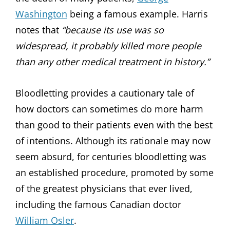
Washington
being a famous example. Harris
notes that
“because its use was so
widespread, it probably killed more people
than any other medical treatment in history.”
Bloodletting provides a cautionary tale of
how doctors can sometimes do more harm
than good to their patients even with the best
of intentions. Although its rationale may now
seem absurd, for centuries bloodletting was
an established procedure, promoted by some
of the greatest physicians that ever lived,
including the famous Canadian doctor
William Osler
.