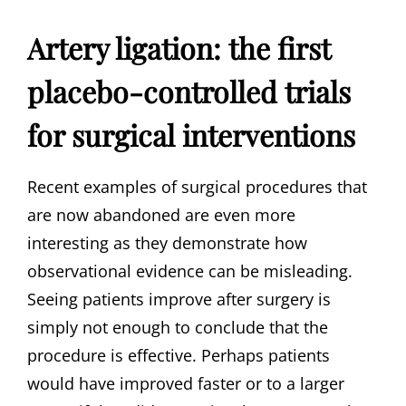
Artery ligation: the first
placebo-controlled trials
for surgical interventions
Recent examples of surgical procedures that
are now abandoned are even more
interesting as they demonstrate how
observational evidence can be misleading.
Seeing patients improve after surgery is
simply not enough to conclude that the
procedure is effective. Perhaps patients
would have improved faster or to a larger