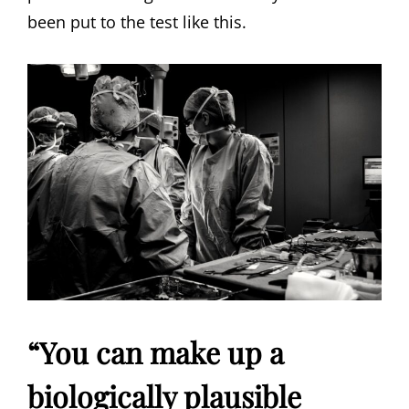
been put to the test like this.
“You can make up a
biologically plausible