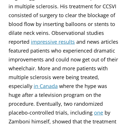
in multiple sclerosis. His treatment for CCSVI
consisted of surgery to clear the blockage of
blood flow by inserting balloons or stents to
dilate neck veins. Observational studies
reported
impressive results
and news articles
featured patients who experienced dramatic
improvements and could now get out of their
wheelchair. More and more patients with
multiple sclerosis were being treated,
especially
in Canada
where the hype was
huge after a television program on the
procedure. Eventually, two randomized
placebo-controlled trials, including
one
by
Zamboni himself, showed that the treatment