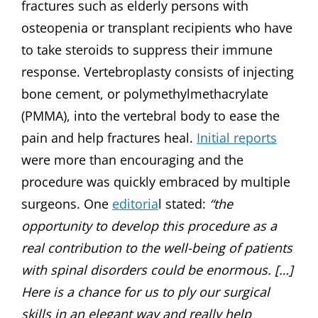
fractures such as elderly persons with
osteopenia or transplant recipients who have
to take steroids to suppress their immune
response. Vertebroplasty consists of injecting
bone cement, or polymethylmethacrylate
(PMMA), into the vertebral body to ease the
pain and help fractures heal.
Initial reports
were more than encouraging and the
procedure was quickly embraced by multiple
surgeons. One
editoria
l stated:
“the
opportunity to develop this procedure as a
real contribution to the well-being of patients
with spinal disorders could be enormous. […]
Here is a chance for us to ply our surgical
skills in an elegant way and really help