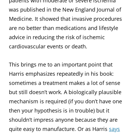
patients with moderate or severe ischemia
was published in the New England Journal of
Medicine. It showed that invasive procedures
are no better than medications and lifestyle
advice in reducing the risk of ischemic
cardiovascular events or death.
This brings me to an important point that
Harris emphasizes repeatedly in his book:
sometimes a treatment makes a lot of sense
but still doesn’t work. A biologically plausible
mechanism is required (if you don’t have one
then your hypothesis is in trouble) but it
shouldn’t impress anyone because they are
quite easy to manufacture. Or as Harris
says