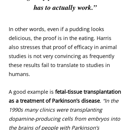
has to actually work.”
In other words, even if a pudding looks
delicious, the proof is in the eating. Harris
also stresses that proof of efficacy in animal
studies is not very convincing as frequently
these results fail to translate to studies in
humans.
A good example is
fetal-tissue transplantation
as a treatment of Parkinson’s disease
.
“In the
1990s many clinics were transplanting
dopamine-producing cells from embryos into
the brains of people with Parkinson’s