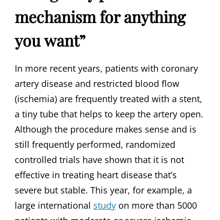
mechanism for anything
you want”
In more recent years, patients with coronary
artery disease and restricted blood flow
(ischemia) are frequently treated with a stent,
a tiny tube that helps to keep the artery open.
Although the procedure makes sense and is
still frequently performed, randomized
controlled trials have shown that it is not
effective in treating heart disease that’s
severe but stable. This year, for example, a
large international
study
on more than 5000