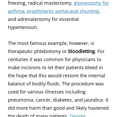
freezing, radical mastectomy,
glomectomy for
asthma
,
prophylactic portacaval shunting
,
and adrenalectomy for essential
hypertension.
The most famous example, however, is
therapeutic phlebotomy or
bloodletting
. For
centuries it was common for physicians to
make incisions to let their patients bleed in
the hope that this would restore the internal
balance of bodily fluids. The procedure was
used for various illnesses including
pneumonia, cancer, diabetes, and jaundice. It
did more harm than good and likely hastened
the death of many patients,
George