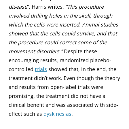
disease
”, Harris writes.
“This procedure
involved drilling holes in the skull, through
which the cells were inserted. Animal studies
showed that the cells could survive, and that
the procedure could correct some of the
movement disorders.”
Despite these
encouraging results, randomized placebo-
controlled
trials
showed that, in the end, the
treatment didn’t work. Even though the theory
and results from open-label trials were
promising, the treatment did not have a
clinical benefit and was associated with side-
effect such as
dyskinesias
.