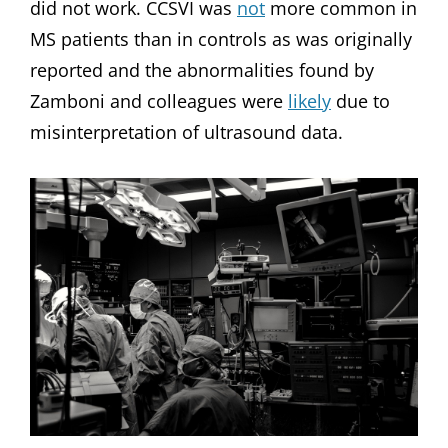
did not work. CCSVI was
not
more common in
MS patients than in controls as was originally
reported and the abnormalities found by
Zamboni and colleagues were
likely
due to
misinterpretation of ultrasound data.