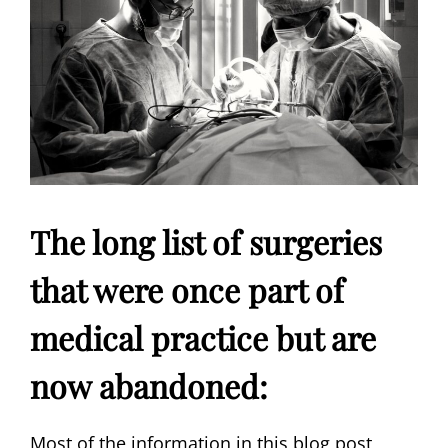
The long list of surgeries
that were once part of
medical practice but are
now abandoned:
Most of the information in this blog post