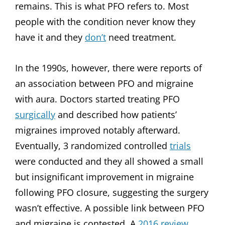
remains. This is what PFO refers to. Most
people with the condition never know they
have it and they
don’t
need treatment.
In the 1990s, however, there were reports of
an association between PFO and migraine
with aura. Doctors started treating PFO
surgically
and described how patients’
migraines improved notably afterward.
Eventually, 3 randomized controlled
trials
were conducted and they all showed a small
but insignificant improvement in migraine
following PFO closure, suggesting the surgery
wasn’t effective. A possible link between PFO
and migraine is contested. A
2016 review