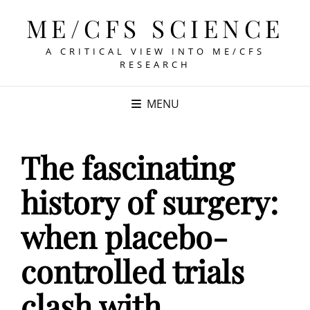
ME/CFS SCIENCE
A CRITICAL VIEW INTO ME/CFS
RESEARCH
MENU
The fascinating
history of surgery:
when placebo-
controlled trials
clash with