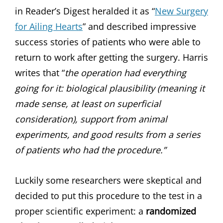
in Reader’s Digest heralded it as “
New Surgery
for Ailing Hearts
” and described impressive
success stories of patients who were able to
return to work after getting the surgery. Harris
writes that “
the operation had everything
going for it: biological plausibility (meaning it
made sense, at least on superficial
consideration), support from animal
experiments, and good results from a series
of patients who had the procedure.”
Luckily some researchers were skeptical and
decided to put this procedure to the test in a
proper scientific experiment: a
randomized