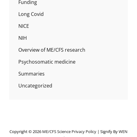
Funding
Long Covid
NICE
NIH
Overview of ME/CFS research
Psychosomatic medicine
Summaries
Uncategorized
Copyright © 2026
ME/CFS Science
Privacy Policy
|
Signify By
WEN