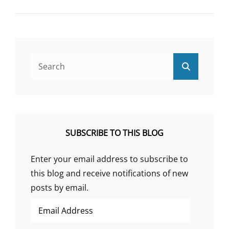
PSYCHOSOMATIC
HISTORY
OF
SCHIZOPHRENIA
Search
Search
for:
SUBSCRIBE TO THIS BLOG
Enter your email address to subscribe to
this blog and receive notifications of new
posts by email.
Email
Address