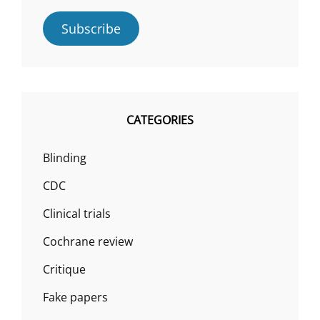
Subscribe
CATEGORIES
Blinding
CDC
Clinical trials
Cochrane review
Critique
Fake papers