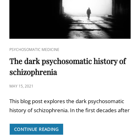
CAT
PSYCHOSOMATIC MEDICINE
LINKS
The dark psychosomatic history of
schizophrenia
POSTED
MAY 15, 2021
ON
This blog post explores the dark psychosomatic
history of schizophrenia. In the first decades after
THE
CONTINUE READING
DARK