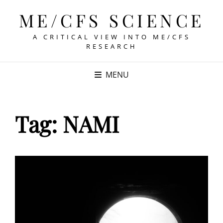
ME/CFS SCIENCE
A CRITICAL VIEW INTO ME/CFS
RESEARCH
MENU
Tag:
NAMI