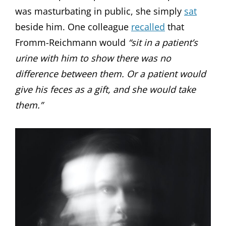
was masturbating in public, she simply
sat
beside him. One colleague
recalled
that
Fromm-Reichmann would
“sit in a patient’s
urine with him to show there was no
difference between them. Or a patient would
give his feces as a gift, and she would take
them.”