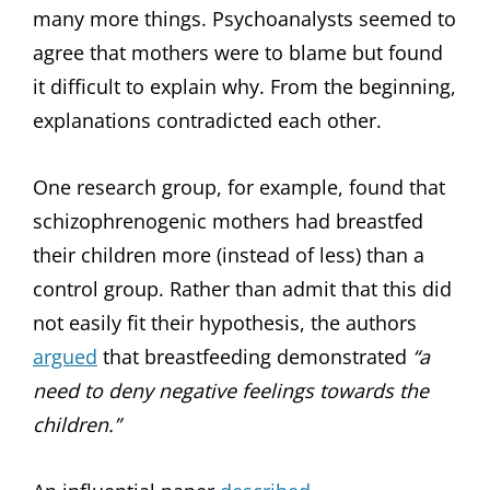
many more things. Psychoanalysts seemed to
agree that mothers were to blame but found
it difficult to explain why. From the beginning,
explanations contradicted each other.
One research group, for example, found that
schizophrenogenic mothers had breastfed
their children more (instead of less) than a
control group. Rather than admit that this did
not easily fit their hypothesis, the authors
argued
that breastfeeding demonstrated
“a
need to deny negative feelings towards the
children.”