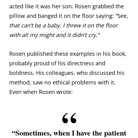
acted like it was her son. Rosen grabbed the
pillow and banged it on the floor saying: “See
,
that can’t be a baby. I threw it on the floor
with all my might and it didn’t cry.”
Rosen published these examples in his book,
probably proud of his directness and
boldness. His colleagues, who discussed his
method, saw no ethical problems with it.
Even when Rosen wrote:
“Sometimes, when I have the patient