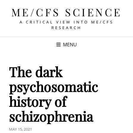
ME/CFS SCIENCE
A CRITICAL VIEW INTO ME/CFS
RESEARCH
MENU
The dark
psychosomatic
history of
schizophrenia
POSTED
MAY 15, 2021