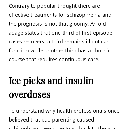
Contrary to popular thought there are
effective treatments for schizophrenia and
the prognosis is not that gloomy. An old
adage states that one-third of first-episode
cases recovers, a third remains ill but can
function while another third has a chronic
course that requires continuous care.
Ice picks and insulin
overdoses
To understand why health professionals once
believed that bad parenting caused
schizophrenia we have to go back to the era