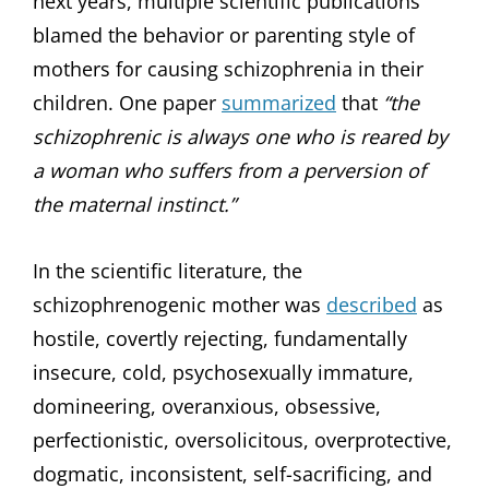
next years, multiple scientific publications
blamed the behavior or parenting style of
mothers for causing schizophrenia in their
children. One paper
summarized
that
“the
schizophrenic is always one who is reared by
a woman who suffers from a perversion of
the maternal instinct.”
In the scientific literature, the
schizophrenogenic mother was
described
as
hostile, covertly rejecting, fundamentally
insecure, cold, psychosexually immature,
domineering, overanxious, obsessive,
perfectionistic, oversolicitous, overprotective,
dogmatic, inconsistent, self-sacrificing, and