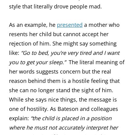
style that literally drove people mad.
As an example, he
presented
a mother who
resents her child but cannot accept her
rejection of him. She might say something
like:
“Go to bed, you’re very tired and I want
you to get your sleep.”
The literal meaning of
her words suggests concern but the real
reason behind them is a hostile feeling that
she can no longer stand the sight of him.
While she says nice things, the message is
one of hostility. As Bateson and colleagues
explain:
“the child is placed in a position
where he must not accurately interpret her