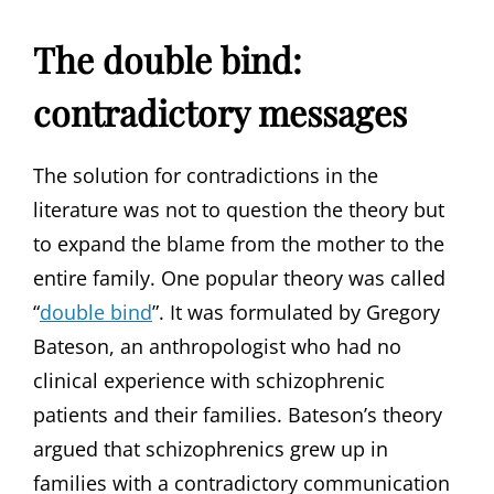
The double bind:
contradictory messages
The solution for contradictions in the
literature was not to question the theory but
to expand the blame from the mother to the
entire family. One popular theory was called
“
double bind
”. It was formulated by Gregory
Bateson, an anthropologist who had no
clinical experience with schizophrenic
patients and their families. Bateson’s theory
argued that schizophrenics grew up in
families with a contradictory communication