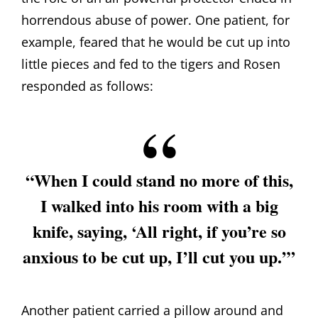
horrendous abuse of power. One patient, for
example, feared that he would be cut up into
little pieces and fed to the tigers and Rosen
responded as follows:
“When I could stand no more of this,
I walked into his room with a big
knife, saying, ‘All right, if you’re so
anxious to be cut up, I’ll cut you up.’”
Another patient carried a pillow around and