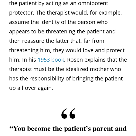
the patient by acting as an omnipotent
protector. The therapist would, for example,
assume the identity of the person who
appears to be threatening the patient and
then reassure the latter that, far from
threatening him, they would love and protect
him. In his
1953 book
, Rosen explains that the
therapist must be the idealized mother who
has the responsibility of bringing the patient
up all over again.
“You become the patient’s parent and