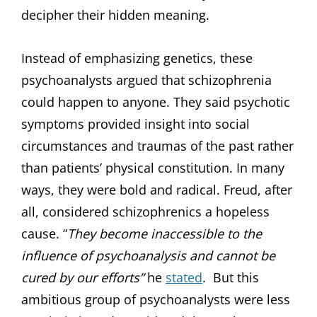
decipher their hidden meaning.
Instead of emphasizing genetics, these
psychoanalysts argued that schizophrenia
could happen to anyone. They said psychotic
symptoms provided insight into social
circumstances and traumas of the past rather
than patients’ physical constitution. In many
ways, they were bold and radical. Freud, after
all, considered schizophrenics a hopeless
cause. “
They become inaccessible to the
influence of psychoanalysis and cannot be
cured by our efforts”
he
stated
. But this
ambitious group of psychoanalysts were less