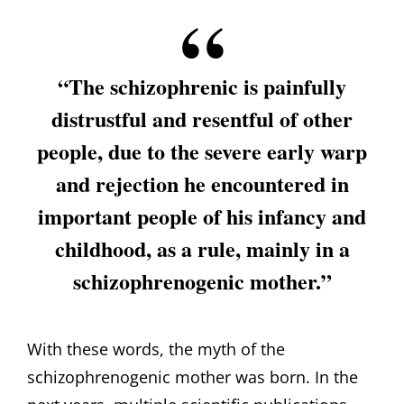
“The schizophrenic is painfully
distrustful and resentful of other
people, due to the severe early warp
and rejection he encountered in
important people of his infancy and
childhood, as a rule, mainly in a
schizophrenogenic mother.”
With these words, the myth of the
schizophrenogenic mother was born. In the