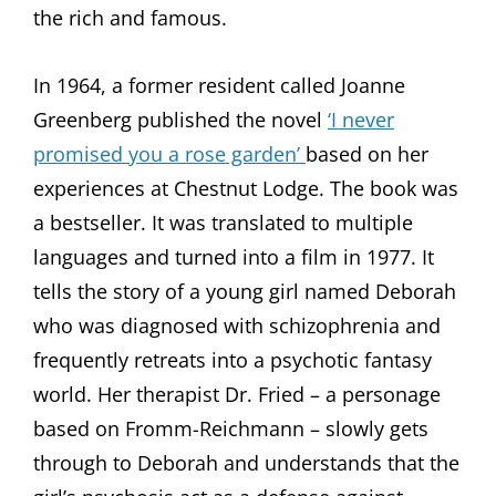
the rich and famous.
In 1964, a former resident called Joanne
Greenberg published the novel
‘I never
promised you a rose garden’
based on her
experiences at Chestnut Lodge. The book was
a bestseller. It was translated to multiple
languages and turned into a film in 1977. It
tells the story of a young girl named Deborah
who was diagnosed with schizophrenia and
frequently retreats into a psychotic fantasy
world. Her therapist Dr. Fried – a personage
based on Fromm-Reichmann – slowly gets
through to Deborah and understands that the