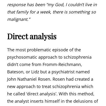
response has been “my God, I couldn’t live in
that family for a week, there is something so
malignant.”
Direct analysis
The most problematic episode of the
psychosomatic approach to schizophrenia
didn’t come from Fromm-Reichmann,
Bateson, or Lidz but a psychiatrist named
John Nathaniel Rosen. Rosen had created a
new approach to treat schizophrenia which
he called ‘direct analysis’. With this method,
the analyst inserts himself in the delusions of