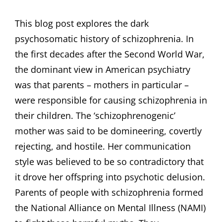
ON
This blog post explores the dark
psychosomatic history of schizophrenia. In
the first decades after the Second World War,
the dominant view in American psychiatry
was that parents – mothers in particular –
were responsible for causing schizophrenia in
their children. The ‘schizophrenogenic’
mother was said to be domineering, covertly
rejecting, and hostile. Her communication
style was believed to be so contradictory that
it drove her offspring into psychotic delusion.
Parents of people with schizophrenia formed
the National Alliance on Mental Illness (NAMI)