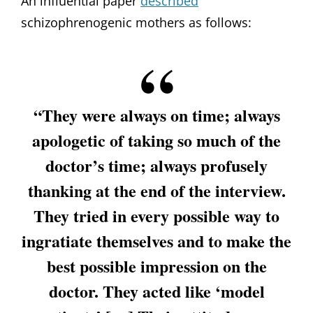
An influential paper
described
schizophrenogenic mothers as follows:
“They were always on time; always
apologetic of taking so much of the
doctor’s time; always profusely
thanking at the end of the interview.
They tried in every possible way to
ingratiate themselves and to make the
best possible impression on the
doctor. They acted like ‘model