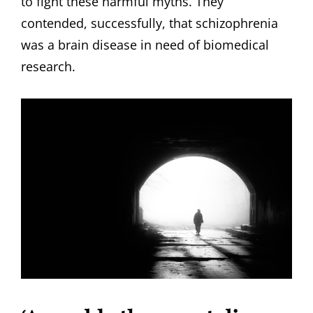
to fight these harmful myths. They
contended, successfully, that schizophrenia
was a brain disease in need of biomedical
research.