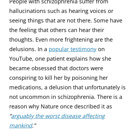
People with schizophrenia suffer from
hallucinations such as hearing voices or
seeing things that are not there. Some have
the feeling that others can hear their
thoughts. Even more frightening are the
delusions. In a
popular testimony
on
YouTube, one patient explains how she
became obsessed that doctors were
conspiring to kill her by poisoning her
medications, a delusion that unfortunately is
not uncommon in schizophrenia. There is a
reason why Nature once described it as
“
arguably the worst disease affecting
mankind
.”