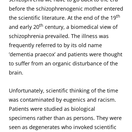
before the schizophrenogenic mother entered
th
the scientific literature. At the end of the 19
th
and early 20
century, a biomedical view of
schizophrenia prevailed. The illness was
frequently referred to by its old name
‘dementia praecox’ and patients were thought
to suffer from an organic disturbance of the
brain.
Unfortunately, scientific thinking of the time
was contaminated by eugenics and racism.
Patients were studied as biological
specimens rather than as persons. They were
seen as degenerates who invoked scientific