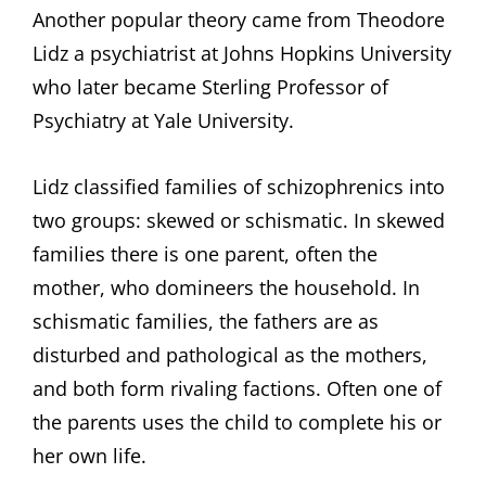
Another popular theory came from Theodore
Lidz a psychiatrist at Johns Hopkins University
who later became Sterling Professor of
Psychiatry at Yale University.
Lidz classified families of schizophrenics into
two groups: skewed or schismatic. In skewed
families there is one parent, often the
mother, who domineers the household. In
schismatic families, the fathers are as
disturbed and pathological as the mothers,
and both form rivaling factions. Often one of
the parents uses the child to complete his or
her own life.