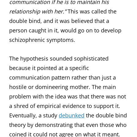
communication if he is to maintain his
relationship with her.”
This was called the
double bind, and it was believed that a
person caught in it, would go on to develop
schizophrenic symptoms.
The hypothesis sounded sophisticated
because it pointed at a specific
communication pattern rather than just a
hostile or domineering mother. The main
problem with the idea was that there was not
a shred of empirical evidence to support it.
Eventually, a study
debunked
the double bind
theory by demonstrating that even those who
coined it could not agree on what it meant.