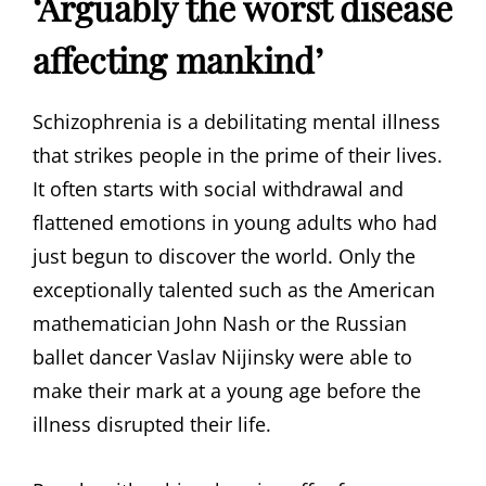
‘Arguably the worst disease
affecting mankind’
Schizophrenia is a debilitating mental illness
that strikes people in the prime of their lives.
It often starts with social withdrawal and
flattened emotions in young adults who had
just begun to discover the world. Only the
exceptionally talented such as the American
mathematician John Nash or the Russian
ballet dancer Vaslav Nijinsky were able to
make their mark at a young age before the
illness disrupted their life.