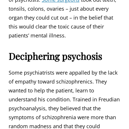
tonsils, colons, ovaries – just about every
organ they could cut out – in the belief that
this would clear the toxic cause of their
patients’ mental illness.
Deciphering psychosis
Some psychiatrists were appalled by the lack
of empathy toward schizophrenics. They
wanted to help the patient, learn to
understand his condition. Trained in Freudian
psychoanalysis, they believed that the
symptoms of schizophrenia were more than
random madness and that they could