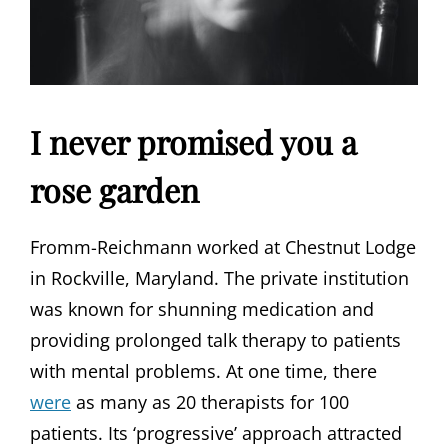
I never promised you a
rose garden
Fromm-Reichmann worked at Chestnut Lodge
in Rockville, Maryland. The private institution
was known for shunning medication and
providing prolonged talk therapy to patients
with mental problems. At one time, there
were
as many as 20 therapists for 100
patients. Its ‘progressive’ approach attracted