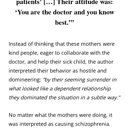
patients’ […] Their attitude was:
‘You are the doctor and you know
best.’”
Instead of thinking that these mothers were
kind people, eager to collaborate with the
doctor, and help their sick child, the author
interpreted their behavior as hostile and
domineering:
“by their seeming surrender in
what looked like a dependent relationship
they dominated the situation in a subtle way.”
No matter what the mothers were doing, it
was interpreted as causing schizophrenia.