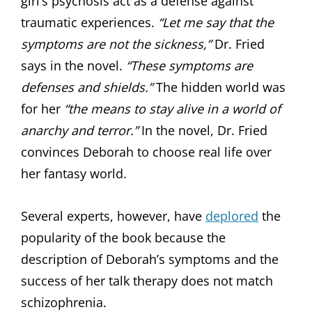
girl’s psychosis act as a defense against
traumatic experiences.
“Let me say that the
symptoms are not the sickness,”
Dr. Fried
says in the novel.
“These symptoms are
defenses and shields.”
The hidden world was
for her
“the means to stay alive in a world of
anarchy and terror.”
In the novel, Dr. Fried
convinces Deborah to choose real life over
her fantasy world.
Several experts, however, have
deplored
the
popularity of the book because the
description of Deborah’s symptoms and the
success of her talk therapy does not match
schizophrenia.