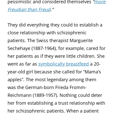
pessimistic and considered themselves
“
more
Freudian than Freud
.”
They did everything they could to establish a
close relationship with schizophrenic
patients. The Swiss therapist Marguerite
Sechehaye (1887-1964), for example, cared for
her patients as if they were little children. She
went as far as
symbolically breastfeed
a 20-
year-old girl because she called for “Mama’s
apples”. The most legendary among them
was the German-born Frieda Fromm-
Reichmann (1889-1957). Nothing could deter
her from establishing a trust relationship with
her schizophrenic patients. When a patient