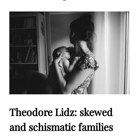
Theodore Lidz: skewed
and schismatic families