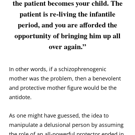
the patient becomes your child. The
patient is re-living the infantile
period, and you are afforded the
opportunity of bringing him up all
over again.”
In other words, if a schizophrenogenic
mother was the problem, then a benevolent
and protective mother figure would be the
antidote.
As one might have guessed, the idea to
manipulate a delusional person by assuming
the role of an all-powerful protector ended in