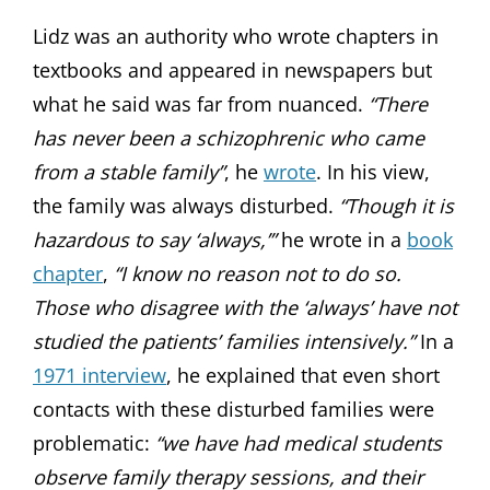
Lidz was an authority who wrote chapters in
textbooks and appeared in newspapers but
what he said was far from nuanced.
“There
has never been a schizophrenic who came
from a stable family”
, he
wrote
. In his view,
the family was always disturbed.
“Though it is
hazardous to say ‘always,’”
he wrote in a
book
chapter
,
“I know no reason not to do so.
Those who disagree with the ‘always’ have not
studied the patients’ families intensively.”
In a
1971 interview
, he explained that even short
contacts with these disturbed families were
problematic:
“we have had medical students
observe family therapy sessions, and their