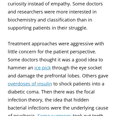
curiosity instead of empathy. Some doctors
and researchers were more interested in
biochemistry and classification than in
supporting patients in their struggle.
Treatment approaches were aggressive with
little concern for the patient perspective.
Some doctors thought it was a good idea to
hammer an
ice pick
through the eye socket
and damage the prefrontal lobes. Others gave
overdoses of insulin
to shock patients into a
diabetic coma. Then there was the focal
infection theory, the idea that hidden
bacterial infections were the underlying cause
of psychosis.
Some surgeons
took out teeth,