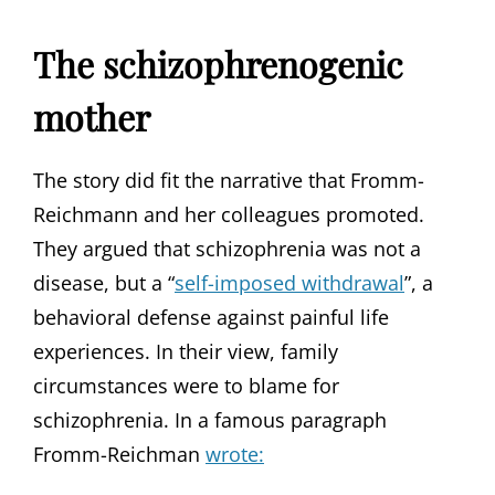
The schizophrenogenic
mother
The story did fit the narrative that Fromm-
Reichmann and her colleagues promoted.
They argued that schizophrenia was not a
disease, but a “
self-imposed withdrawal
”, a
behavioral defense against painful life
experiences. In their view, family
circumstances were to blame for
schizophrenia. In a famous paragraph
Fromm-Reichman
wrote: