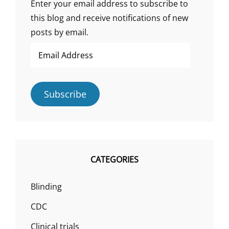
Enter your email address to subscribe to
this blog and receive notifications of new
posts by email.
Email
Address
Subscribe
CATEGORIES
Blinding
CDC
Clinical trials