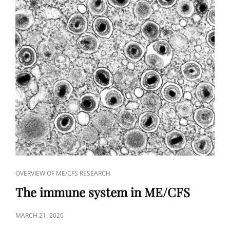
CAT
OVERVIEW OF ME/CFS RESEARCH
LINKS
The immune system in ME/CFS
POSTED
MARCH 21, 2026
ON