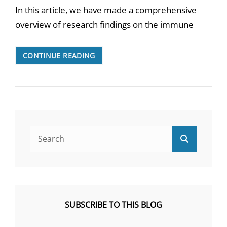
In this article, we have made a comprehensive
overview of research findings on the immune
THE
CONTINUE READING
IMMUNE
SYSTEM
IN
ME/CFS
Search
Search
for:
SUBSCRIBE TO THIS BLOG