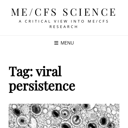
ME/CFS SCIENCE
A CRITICAL VIEW INTO ME/CFS
RESEARCH
MENU
Tag:
viral
persistence