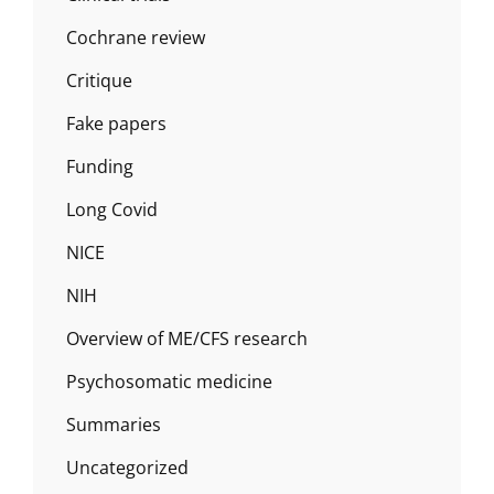
Cochrane review
Critique
Fake papers
Funding
Long Covid
NICE
NIH
Overview of ME/CFS research
Psychosomatic medicine
Summaries
Uncategorized