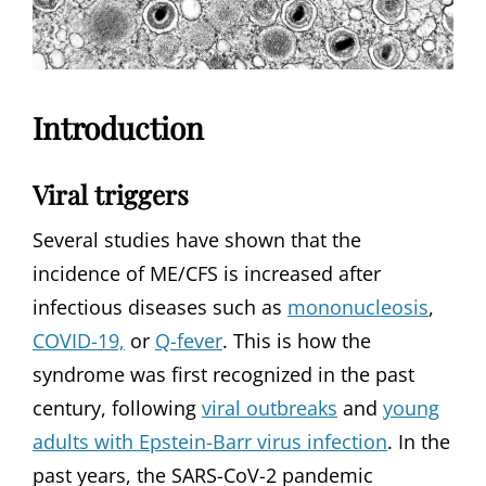
Introduction
Viral triggers
Several studies have shown that the
incidence of ME/CFS is increased after
infectious diseases such as
mononucleosis
,
COVID-19,
or
Q-fever
. This is how the
syndrome was first recognized in the past
century, following
viral outbreaks
and
young
adults with Epstein-Barr virus infection
. In the
past years, the SARS-CoV-2 pandemic