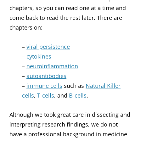
chapters, so you can read one at a time and
come back to read the rest later. There are
chapters on:
–
viral persistence
–
cytokines
–
neuroinflammation
–
autoantibodies
–
immune cells
such as
Natural Killer
cells
,
T-cells
, and
B-cells
.
Although we took great care in dissecting and
interpreting research findings, we do not
have a professional background in medicine