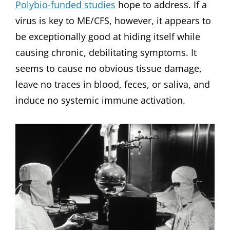
Polybio-funded studies
hope to address. If a
virus is key to ME/CFS, however, it appears to
be exceptionally good at hiding itself while
causing chronic, debilitating symptoms. It
seems to cause no obvious tissue damage,
leave no traces in blood, feces, or saliva, and
induce no systemic immune activation.