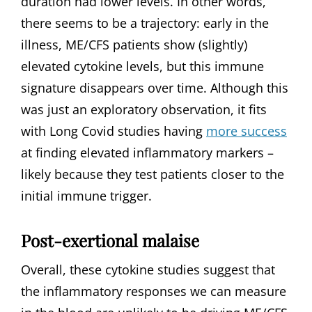
duration had lower levels. In other words,
there seems to be a trajectory: early in the
illness, ME/CFS patients show (slightly)
elevated cytokine levels, but this immune
signature disappears over time. Although this
was just an exploratory observation, it fits
with Long Covid studies having
more success
at finding elevated inflammatory markers –
likely because they test patients closer to the
initial immune trigger.
Post-exertional malaise
Overall, these cytokine studies suggest that
the inflammatory responses we can measure