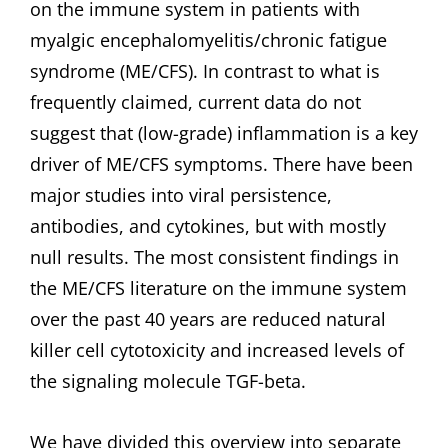
on the immune system in patients with
myalgic encephalomyelitis/chronic fatigue
syndrome (ME/CFS). In contrast to what is
frequently claimed, current data do not
suggest that (low-grade) inflammation is a key
driver of ME/CFS symptoms. There have been
major studies into viral persistence,
antibodies, and cytokines, but with mostly
null results. The most consistent findings in
the ME/CFS literature on the immune system
over the past 40 years are reduced natural
killer cell cytotoxicity and increased levels of
the signaling molecule TGF-beta.
We have divided this overview into separate