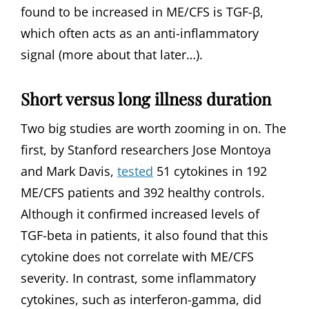
found to be increased in ME/CFS is TGF-β,
which often acts as an anti-inflammatory
signal (more about that later…).
Short versus long illness duration
Two big studies are worth zooming in on. The
first, by Stanford researchers Jose Montoya
and Mark Davis,
tested
51 cytokines in 192
ME/CFS patients and 392 healthy controls.
Although it confirmed increased levels of
TGF-beta in patients, it also found that this
cytokine does not correlate with ME/CFS
severity. In contrast, some inflammatory
cytokines, such as interferon-gamma, did