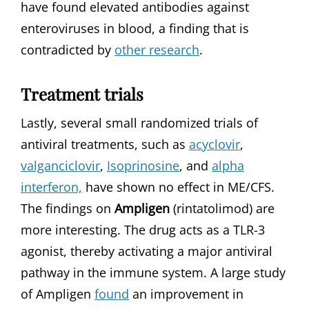
have found elevated antibodies against
enteroviruses in blood, a finding that is
contradicted by
other research
.
Treatment trials
Lastly, several small randomized trials of
antiviral treatments, such as
acyclovir
,
valganciclovir
,
Isoprinosine
, and
alpha
interferon,
have shown no effect in ME/CFS.
The findings on
Ampligen
(rintatolimod) are
more interesting. The drug acts as a TLR-3
agonist, thereby activating a major antiviral
pathway in the immune system. A large study
of Ampligen
found
an improvement in