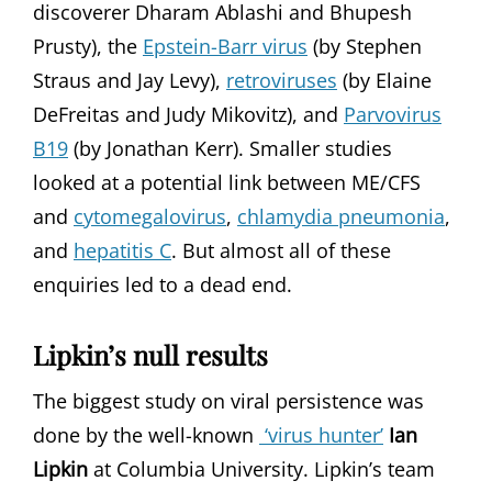
discoverer Dharam Ablashi and Bhupesh
Prusty), the
Epstein-Barr virus
(by Stephen
Straus and Jay Levy),
retroviruses
(by Elaine
DeFreitas and Judy Mikovitz), and
Parvovirus
B19
(by Jonathan Kerr). Smaller studies
looked at a potential link between ME/CFS
and
cytomegalovirus
,
chlamydia pneumonia
,
and
hepatitis C
. But almost all of these
enquiries led to a dead end.
Lipkin’s null results
The biggest study on viral persistence was
done by the well-known
‘virus hunter’
Ian
Lipkin
at Columbia University. Lipkin’s team