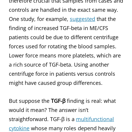
therefore crucial that samples from cases and
controls are handled in the exact same way.
One study, for example,
suggested
that the
finding of increased TGF-beta in ME/CFS
patients could be due to different centrifuge
forces used for rotating the blood samples.
Lower force means more platelets, which are
a rich source of TGF-beta. Using another
centrifuge force in patients versus controls
might have caused group differences.
But suppose the
TGF-β
finding is real: what
would it mean? The answer isn’t
straightforward. TGF-β is a
multifunctional
cytokine
whose many roles depend heavily