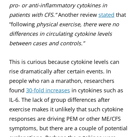
pro- or anti-inflammatory cytokines in
patients with CFS.”
Another review
stated
that
“following
physical exercise, there were no
differences in circulating cytokine levels
between cases and controls.”
This is curious because cytokine levels can
rise dramatically after certain events. In
people who ran a marathon, researchers
found
30-fold increases
in cytokines such as
IL-6. The lack of group differences after
exercise makes it unlikely that such cytokine
responses are driving PEM or other ME/CFS
symptoms, but there are a couple of potential