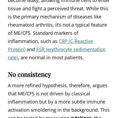
become leaky, allowing immune cells to enter
tissue and fight a perceived threat. While this
is the primary mechanism of diseases like
rheumatoid arthritis, it’s not a typical feature
of ME/CFS. Standard markers of
inflammation, such as
CRP (C-Reactive
Protein)
and
ESR (erythrocyte sedimentation
rate)
, are normal in most patients.
No consistency
A more refined hypothesis, therefore, argues
that ME/CFS is not driven by classical
inflammation but by a more subtle immune
activation smoldering in the background. This