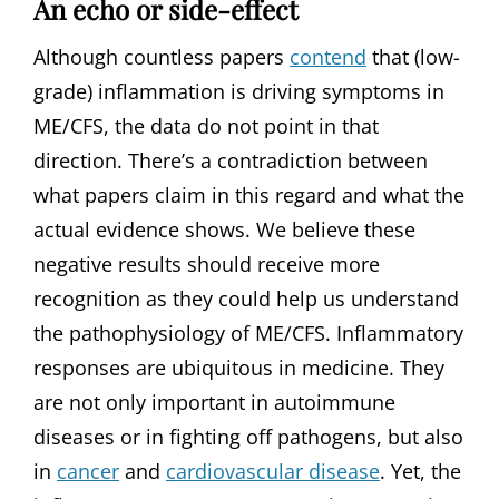
An echo or side-effect
Although countless papers
contend
that (low-
grade) inflammation is driving symptoms in
ME/CFS, the data do not point in that
direction. There’s a contradiction between
what papers claim in this regard and what the
actual evidence shows. We believe these
negative results should receive more
recognition as they could help us understand
the pathophysiology of ME/CFS. Inflammatory
responses are ubiquitous in medicine. They
are not only important in autoimmune
diseases or in fighting off pathogens, but also
in
cancer
and
cardiovascular disease
. Yet, the