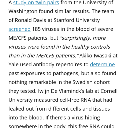
A
study on twin pairs
from the University of
Washington found similar results. The team
of Ronald Davis at Stanford University
screened
185 viruses in the blood of severe
ME/CFS patients, but
“surprisingly, more
viruses were found in the healthy controls
than in the ME/CFS patients.”
Akiko Iwasaki at
Yale used antibody repertoires to
determine
past exposures to pathogens, but also found
nothing remarkable in the Swedish cohort
they tested. Iwijn De Vlaminck’s lab at Cornell
University measured cell-free RNA that had
leaked out from different cells and tissues
into the blood. If there’s a virus hiding
somewhere in the body, this free RNA could