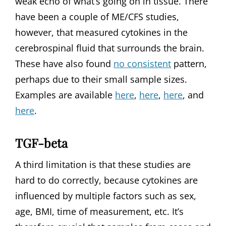
weak echo of what’s going on in tissue. There
have been a couple of ME/CFS studies,
however, that measured cytokines in the
cerebrospinal fluid that surrounds the brain.
These have also found
no consistent
pattern,
perhaps due to their small sample sizes.
Examples are available
here
,
here
,
here
, and
here
.
TGF-beta
A third limitation is that these studies are
hard to do correctly, because cytokines are
influenced by multiple factors such as sex,
age, BMI, time of measurement, etc. It’s