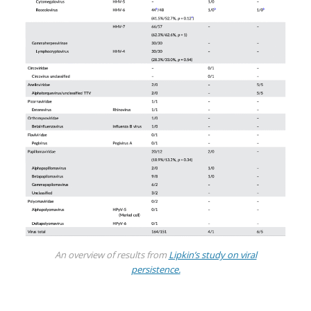
An overview of results from
Lipkin’s study on viral
persistence.