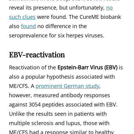
reveal its presence, but unfortunately,
no
such clues
were found. The CureME biobank
also
found
no difference in the
seroprevalence for six herpes viruses.
EBV-reactivation
Reactivation of the
Epstein-Barr Virus (EBV)
is
also a popular hypothesis associated with
ME/CFS. A
prominent German study
,
however, measured antibody responses
against 3054 peptides associated with EBV.
Unlike the results seen in patients with
multiple sclerosis and lupus, those with
ME/CFS had a response similar to healthy