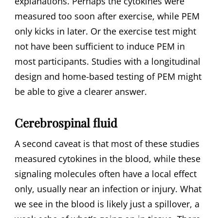
explanations. Perhaps the cytokines were
measured too soon after exercise, while PEM
only kicks in later. Or the exercise test might
not have been sufficient to induce PEM in
most participants. Studies with a longitudinal
design and home-based testing of PEM might
be able to give a clearer answer.
Cerebrospinal fluid
A second caveat is that most of these studies
measured cytokines in the blood, while these
signaling molecules often have a local effect
only, usually near an infection or injury. What
we see in the blood is likely just a spillover, a