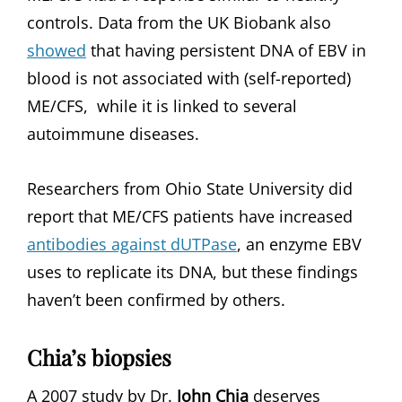
controls. Data from the UK Biobank also
showed
that having persistent DNA of EBV in
blood is not associated with (self-reported)
ME/CFS, while it is linked to several
autoimmune diseases.
Researchers from Ohio State University did
report that ME/CFS patients have increased
antibodies against dUTPase
, an enzyme EBV
uses to replicate its DNA, but these findings
haven’t been confirmed by others.
Chia’s biopsies
A 2007 study by Dr.
John Chia
deserves