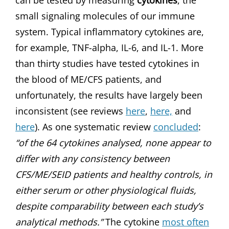
can be tested by measuring
cytokines
, the
small signaling molecules of our immune
system. Typical inflammatory cytokines are,
for example, TNF-alpha, IL-6, and IL-1. More
than thirty studies have tested cytokines in
the blood of ME/CFS patients, and
unfortunately, the results have largely been
inconsistent (see reviews
here
,
here,
and
here
). As one systematic review
concluded
:
“of the 64 cytokines analysed, none appear to
differ with any consistency between
CFS/ME/SEID patients and healthy controls, in
either serum or other physiological fluids,
despite comparability between each study’s
analytical methods.”
The cytokine
most often