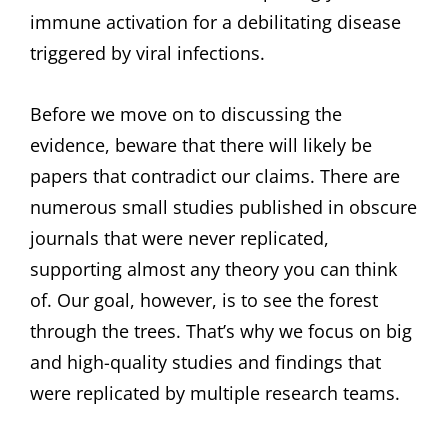
immune activation for a debilitating disease
triggered by viral infections.
Before we move on to discussing the
evidence, beware that there will likely be
papers that contradict our claims. There are
numerous small studies published in obscure
journals that were never replicated,
supporting almost any theory you can think
of. Our goal, however, is to see the forest
through the trees. That’s why we focus on big
and high-quality studies and findings that
were replicated by multiple research teams.