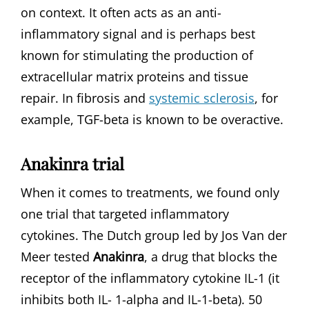
on context. It often acts as an anti-
inflammatory signal and is perhaps best
known for stimulating the production of
extracellular matrix proteins and tissue
repair. In fibrosis and
systemic sclerosis
, for
example, TGF-beta is known to be overactive.
Anakinra trial
When it comes to treatments, we found only
one trial that targeted inflammatory
cytokines. The Dutch group led by Jos Van der
Meer tested
Anakinra
, a drug that blocks the
receptor of the inflammatory cytokine IL-1 (it
inhibits both IL- 1-alpha and IL-1-beta). 50