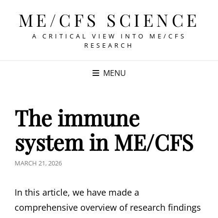
ME/CFS SCIENCE
A CRITICAL VIEW INTO ME/CFS
RESEARCH
MENU
The immune
system in ME/CFS
POSTED
MARCH 21, 2026
ON
In this article, we have made a
comprehensive overview of research findings