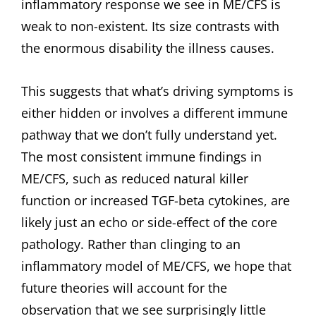
inflammatory response we see in ME/CFS is
weak to non-existent. Its size contrasts with
the enormous disability the illness causes.
This suggests that what’s driving symptoms is
either hidden or involves a different immune
pathway that we don’t fully understand yet.
The most consistent immune findings in
ME/CFS, such as reduced natural killer
function or increased TGF-beta cytokines, are
likely just an echo or side-effect of the core
pathology. Rather than clinging to an
inflammatory model of ME/CFS, we hope that
future theories will account for the
observation that we see surprisingly little