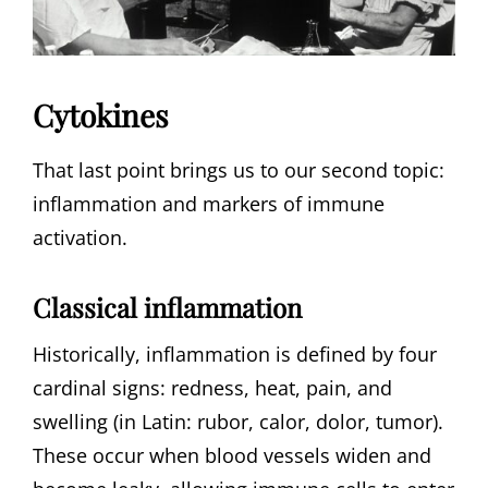
Cytokines
That last point brings us to our second topic:
inflammation and markers of immune
activation.
Classical inflammation
Historically, inflammation is defined by four
cardinal signs: redness, heat, pain, and
swelling (in Latin: rubor, calor, dolor, tumor).
These occur when blood vessels widen and