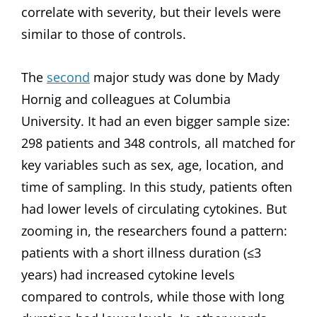
correlate with severity, but their levels were
similar to those of controls.
The
second
major study was done by Mady
Hornig and colleagues at Columbia
University. It had an even bigger sample size:
298 patients and 348 controls, all matched for
key variables such as sex, age, location, and
time of sampling. In this study, patients often
had lower levels of circulating cytokines. But
zooming in, the researchers found a pattern:
patients with a short illness duration (≤3
years) had increased cytokine levels
compared to controls, while those with long