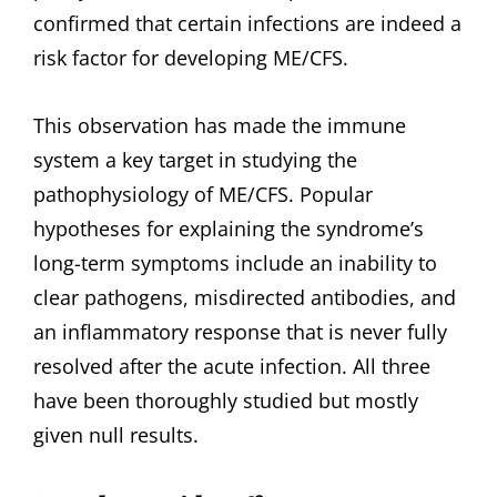
confirmed that certain infections are indeed a
risk factor for developing ME/CFS.
This observation has made the immune
system a key target in studying the
pathophysiology of ME/CFS. Popular
hypotheses for explaining the syndrome’s
long-term symptoms include an inability to
clear pathogens, misdirected antibodies, and
an inflammatory response that is never fully
resolved after the acute infection. All three
have been thoroughly studied but mostly
given null results.