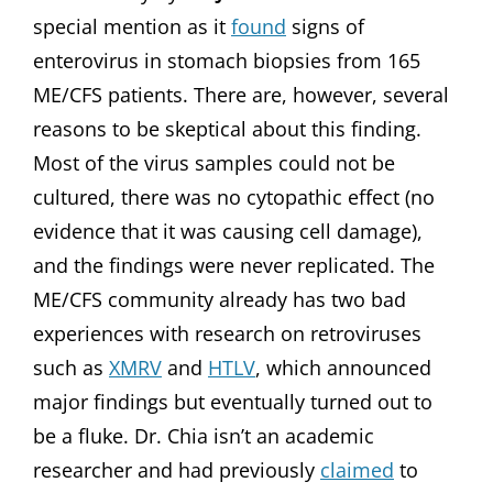
special mention as it
found
signs of
enterovirus in stomach biopsies from 165
ME/CFS patients. There are, however, several
reasons to be skeptical about this finding.
Most of the virus samples could not be
cultured, there was no cytopathic effect (no
evidence that it was causing cell damage),
and the findings were never replicated. The
ME/CFS community already has two bad
experiences with research on retroviruses
such as
XMRV
and
HTLV
, which announced
major findings but eventually turned out to
be a fluke. Dr. Chia isn’t an academic
researcher and had previously
claimed
to