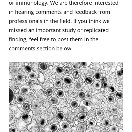
or immunology. We are therefore interested
in hearing comments and feedback from
professionals in the field. If you think we
missed an important study or replicated
finding, feel free to post them in the
comments section below.