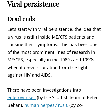
Viral persistence
Dead ends
Let’s start with viral persistence, the idea that
a virus is (still) inside ME/CFS patients and
causing their symptoms. This has been one
of the most prominent lines of research in
ME/CFS, especially in the 1980s and 1990s,
when it drew inspiration from the fight
against HIV and AIDS.
There have been investigations into
enteroviruses
(by the Scottish team of Peter
Behan),
human herpesvirus 6
(by co-