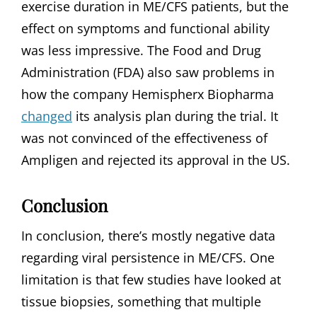
exercise duration in ME/CFS patients, but the
effect on symptoms and functional ability
was less impressive. The Food and Drug
Administration (FDA) also saw problems in
how the company Hemispherx Biopharma
changed
its analysis plan during the trial. It
was not convinced of the effectiveness of
Ampligen and rejected its approval in the US.
Conclusion
In conclusion, there’s mostly negative data
regarding viral persistence in ME/CFS. One
limitation is that few studies have looked at
tissue biopsies, something that multiple