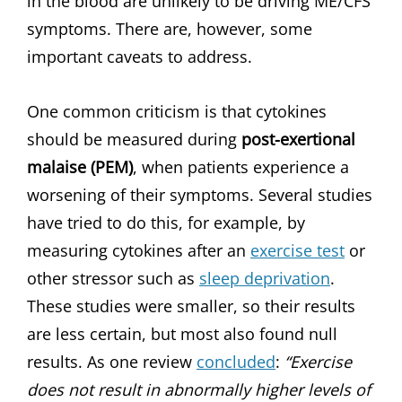
in the blood are unlikely to be driving ME/CFS
symptoms. There are, however, some
important caveats to address.
One common criticism is that cytokines
should be measured during
post-exertional
malaise (PEM)
, when patients experience a
worsening of their symptoms. Several studies
have tried to do this, for example, by
measuring cytokines after an
exercise test
or
other stressor such as
sleep deprivation
.
These studies were smaller, so their results
are less certain, but most also found null
results. As one review
concluded
:
“Exercise
does not result in abnormally higher levels of