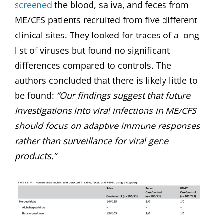
screened
the blood, saliva, and feces from
ME/CFS patients recruited from five different
clinical sites. They looked for traces of a long
list of viruses but found no significant
differences compared to controls. The
authors concluded that there is likely little to
be found:
“Our findings suggest that future
investigations into viral infections in ME/CFS
should focus on adaptive immune responses
rather than surveillance for viral gene
products.”